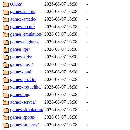
eclass/
2026-08-07 16:08
-
games-action/
2026-08-07 16:08
-
games-arcade/
2026-08-07 16:08
-
games-board/
2026-08-07 16:08
-
games-emulation/
2026-08-07 16:08
-
games-engines/
2026-08-07 16:08
-
games-fps/
2026-08-07 16:08
-
games-kids/
2026-08-07 16:08
-
games-misc/
2026-08-07 16:08
-
games-mud/
2026-08-07 16:08
-
games-puzzle/
2026-08-07 16:08
-
games-roguelike/
2026-08-07 16:08
-
games-rpg/
2026-08-07 16:08
-
games-server/
2026-08-07 16:08
-
games-simulation/
2026-08-07 16:08
-
games-sports/
2026-08-07 16:08
-
games-strategy/
2026-08-07 16:08
-