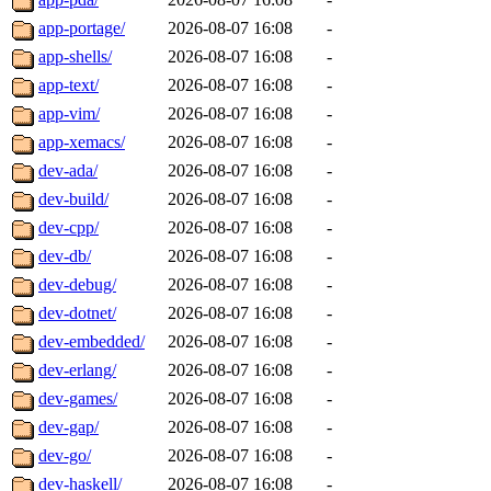
app-portage/
2026-08-07 16:08
-
app-shells/
2026-08-07 16:08
-
app-text/
2026-08-07 16:08
-
app-vim/
2026-08-07 16:08
-
app-xemacs/
2026-08-07 16:08
-
dev-ada/
2026-08-07 16:08
-
dev-build/
2026-08-07 16:08
-
dev-cpp/
2026-08-07 16:08
-
dev-db/
2026-08-07 16:08
-
dev-debug/
2026-08-07 16:08
-
dev-dotnet/
2026-08-07 16:08
-
dev-embedded/
2026-08-07 16:08
-
dev-erlang/
2026-08-07 16:08
-
dev-games/
2026-08-07 16:08
-
dev-gap/
2026-08-07 16:08
-
dev-go/
2026-08-07 16:08
-
dev-haskell/
2026-08-07 16:08
-