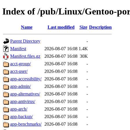
Index of /pub/Linux/Gentoo-po
Name
Last modified
Size
Description
Parent Directory
-
Manifest
2026-08-07 16:08
1.4K
Manifest.files.gz
2026-08-07 16:08
30K
acct-group/
2026-08-07 16:08
-
acct-user/
2026-08-07 16:08
-
app-accessibility/
2026-08-07 16:08
-
app-admin/
2026-08-07 16:08
-
app-alternatives/
2026-08-07 16:08
-
app-antivirus/
2026-08-07 16:08
-
app-arch/
2026-08-07 16:08
-
app-backup/
2026-08-07 16:08
-
app-benchmarks/
2026-08-07 16:08
-