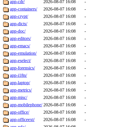
app-cdr/
2026-08-07 16:08
-
app-containers/
2026-08-07 16:08
-
app-crypt/
2026-08-07 16:08
-
app-dicts/
2026-08-07 16:08
-
app-doc/
2026-08-07 16:08
-
app-editors/
2026-08-07 16:08
-
app-emacs/
2026-08-07 16:08
-
app-emulation/
2026-08-07 16:08
-
app-eselect/
2026-08-07 16:08
-
app-forensics/
2026-08-07 16:08
-
app-i18n/
2026-08-07 16:08
-
app-laptop/
2026-08-07 16:08
-
app-metrics/
2026-08-07 16:08
-
app-misc/
2026-08-07 16:08
-
app-mobilephone/
2026-08-07 16:08
-
app-office/
2026-08-07 16:08
-
app-officeext/
2026-08-07 16:08
-
app-pda/
2026-08-07 16:08
-