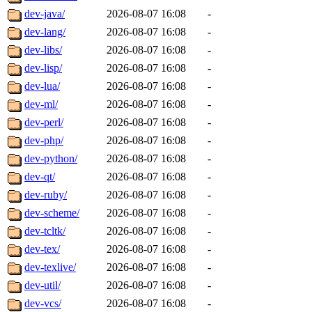
dev-java/
2026-08-07 16:08
-
dev-lang/
2026-08-07 16:08
-
dev-libs/
2026-08-07 16:08
-
dev-lisp/
2026-08-07 16:08
-
dev-lua/
2026-08-07 16:08
-
dev-ml/
2026-08-07 16:08
-
dev-perl/
2026-08-07 16:08
-
dev-php/
2026-08-07 16:08
-
dev-python/
2026-08-07 16:08
-
dev-qt/
2026-08-07 16:08
-
dev-ruby/
2026-08-07 16:08
-
dev-scheme/
2026-08-07 16:08
-
dev-tcltk/
2026-08-07 16:08
-
dev-tex/
2026-08-07 16:08
-
dev-texlive/
2026-08-07 16:08
-
dev-util/
2026-08-07 16:08
-
dev-vcs/
2026-08-07 16:08
-