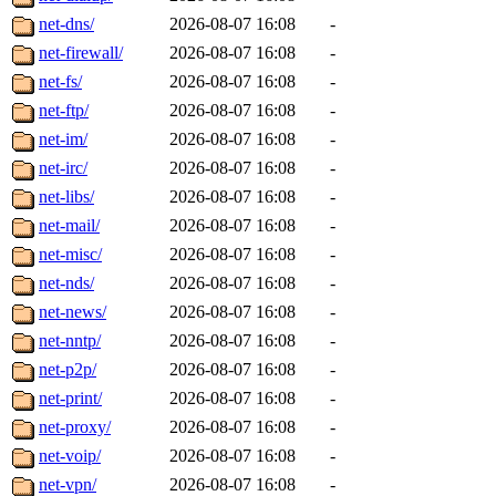
net-dns/
2026-08-07 16:08
-
net-firewall/
2026-08-07 16:08
-
net-fs/
2026-08-07 16:08
-
net-ftp/
2026-08-07 16:08
-
net-im/
2026-08-07 16:08
-
net-irc/
2026-08-07 16:08
-
net-libs/
2026-08-07 16:08
-
net-mail/
2026-08-07 16:08
-
net-misc/
2026-08-07 16:08
-
net-nds/
2026-08-07 16:08
-
net-news/
2026-08-07 16:08
-
net-nntp/
2026-08-07 16:08
-
net-p2p/
2026-08-07 16:08
-
net-print/
2026-08-07 16:08
-
net-proxy/
2026-08-07 16:08
-
net-voip/
2026-08-07 16:08
-
net-vpn/
2026-08-07 16:08
-