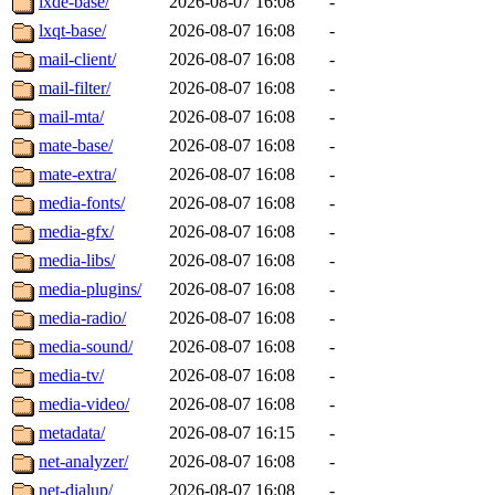
lxde-base/
2026-08-07 16:08
-
lxqt-base/
2026-08-07 16:08
-
mail-client/
2026-08-07 16:08
-
mail-filter/
2026-08-07 16:08
-
mail-mta/
2026-08-07 16:08
-
mate-base/
2026-08-07 16:08
-
mate-extra/
2026-08-07 16:08
-
media-fonts/
2026-08-07 16:08
-
media-gfx/
2026-08-07 16:08
-
media-libs/
2026-08-07 16:08
-
media-plugins/
2026-08-07 16:08
-
media-radio/
2026-08-07 16:08
-
media-sound/
2026-08-07 16:08
-
media-tv/
2026-08-07 16:08
-
media-video/
2026-08-07 16:08
-
metadata/
2026-08-07 16:15
-
net-analyzer/
2026-08-07 16:08
-
net-dialup/
2026-08-07 16:08
-