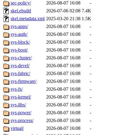
sec-policy/
2026-08-07 16:08
-
skel.ebuild
2026-07-06 02:08
7.4K
skel.metadata.xml
2025-03-20 21:38
1.5K
sys-apps/
2026-08-07 16:08
-
sys-auth/
2026-08-07 16:08
-
sys-block/
2026-08-07 16:08
-
sys-boot/
2026-08-07 16:08
-
sys-cluster/
2026-08-07 16:08
-
sys-devel/
2026-08-07 16:08
-
sys-fabric/
2026-08-07 16:08
-
sys-firmware/
2026-08-07 16:08
-
sys-fs/
2026-08-07 16:08
-
sys-kernel/
2026-08-07 16:08
-
sys-libs/
2026-08-07 16:08
-
sys-power/
2026-08-07 16:08
-
sys-process/
2026-08-07 16:08
-
virtual/
2026-08-07 16:08
-