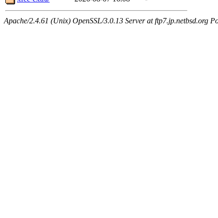
Apache/2.4.61 (Unix) OpenSSL/3.0.13 Server at ftp7.jp.netbsd.org Po