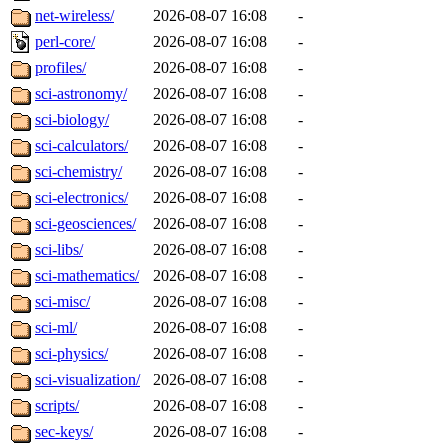
net-wireless/
2026-08-07 16:08
-
perl-core/
2026-08-07 16:08
-
profiles/
2026-08-07 16:08
-
sci-astronomy/
2026-08-07 16:08
-
sci-biology/
2026-08-07 16:08
-
sci-calculators/
2026-08-07 16:08
-
sci-chemistry/
2026-08-07 16:08
-
sci-electronics/
2026-08-07 16:08
-
sci-geosciences/
2026-08-07 16:08
-
sci-libs/
2026-08-07 16:08
-
sci-mathematics/
2026-08-07 16:08
-
sci-misc/
2026-08-07 16:08
-
sci-ml/
2026-08-07 16:08
-
sci-physics/
2026-08-07 16:08
-
sci-visualization/
2026-08-07 16:08
-
scripts/
2026-08-07 16:08
-
sec-keys/
2026-08-07 16:08
-