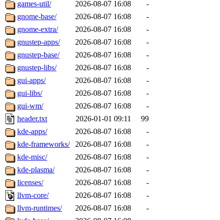
games-util/
2026-08-07 16:08
-
gnome-base/
2026-08-07 16:08
-
gnome-extra/
2026-08-07 16:08
-
gnustep-apps/
2026-08-07 16:08
-
gnustep-base/
2026-08-07 16:08
-
gnustep-libs/
2026-08-07 16:08
-
gui-apps/
2026-08-07 16:08
-
gui-libs/
2026-08-07 16:08
-
gui-wm/
2026-08-07 16:08
-
header.txt
2026-01-01 09:11
99
kde-apps/
2026-08-07 16:08
-
kde-frameworks/
2026-08-07 16:08
-
kde-misc/
2026-08-07 16:08
-
kde-plasma/
2026-08-07 16:08
-
licenses/
2026-08-07 16:08
-
llvm-core/
2026-08-07 16:08
-
llvm-runtimes/
2026-08-07 16:08
-