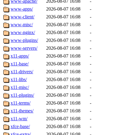
www-apache/
2026-08-07 16:08
-
www-apps/
2026-08-07 16:08
-
www-client/
2026-08-07 16:08
-
www-misc/
2026-08-07 16:08
-
www-nginx/
2026-08-07 16:08
-
www-plugins/
2026-08-07 16:08
-
www-servers/
2026-08-07 16:08
-
x11-apps/
2026-08-07 16:08
-
x11-base/
2026-08-07 16:08
-
x11-drivers/
2026-08-07 16:08
-
x11-libs/
2026-08-07 16:08
-
x11-misc/
2026-08-07 16:08
-
x11-plugins/
2026-08-07 16:08
-
x11-terms/
2026-08-07 16:08
-
x11-themes/
2026-08-07 16:08
-
x11-wm/
2026-08-07 16:08
-
xfce-base/
2026-08-07 16:08
-
xfce-extra/
2026-08-07 16:08
-