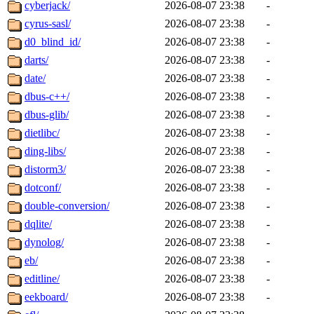
cyberjack/
2026-08-07 23:38
-
cyrus-sasl/
2026-08-07 23:38
-
d0_blind_id/
2026-08-07 23:38
-
darts/
2026-08-07 23:38
-
date/
2026-08-07 23:38
-
dbus-c++/
2026-08-07 23:38
-
dbus-glib/
2026-08-07 23:38
-
dietlibc/
2026-08-07 23:38
-
ding-libs/
2026-08-07 23:38
-
distorm3/
2026-08-07 23:38
-
dotconf/
2026-08-07 23:38
-
double-conversion/
2026-08-07 23:38
-
dqlite/
2026-08-07 23:38
-
dynolog/
2026-08-07 23:38
-
eb/
2026-08-07 23:38
-
editline/
2026-08-07 23:38
-
eekboard/
2026-08-07 23:38
-