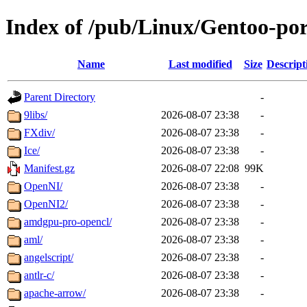
Index of /pub/Linux/Gentoo-por
Name
Last modified
Size
Descript
Parent Directory
-
9libs/
2026-08-07 23:38
-
FXdiv/
2026-08-07 23:38
-
Ice/
2026-08-07 23:38
-
Manifest.gz
2026-08-07 22:08
99K
OpenNI/
2026-08-07 23:38
-
OpenNI2/
2026-08-07 23:38
-
amdgpu-pro-opencl/
2026-08-07 23:38
-
aml/
2026-08-07 23:38
-
angelscript/
2026-08-07 23:38
-
antlr-c/
2026-08-07 23:38
-
apache-arrow/
2026-08-07 23:38
-