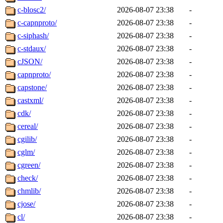
c-blosc2/
2026-08-07 23:38
-
c-capnproto/
2026-08-07 23:38
-
c-siphash/
2026-08-07 23:38
-
c-stdaux/
2026-08-07 23:38
-
cJSON/
2026-08-07 23:38
-
capnproto/
2026-08-07 23:38
-
capstone/
2026-08-07 23:38
-
castxml/
2026-08-07 23:38
-
cdk/
2026-08-07 23:38
-
cereal/
2026-08-07 23:38
-
cgilib/
2026-08-07 23:38
-
cglm/
2026-08-07 23:38
-
cgreen/
2026-08-07 23:38
-
check/
2026-08-07 23:38
-
chmlib/
2026-08-07 23:38
-
cjose/
2026-08-07 23:38
-
cl/
2026-08-07 23:38
-