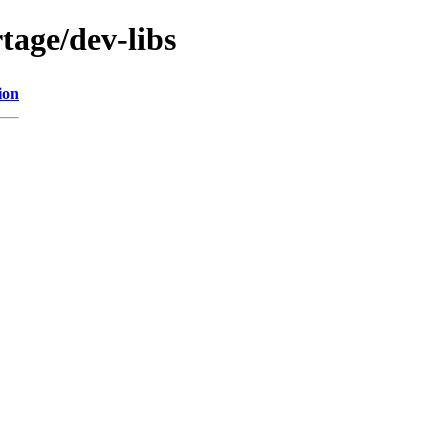
tage/dev-libs
ion