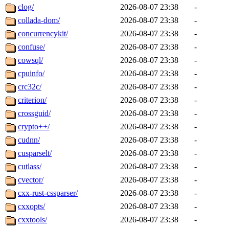
clog/
2026-08-07 23:38
-
collada-dom/
2026-08-07 23:38
-
concurrencykit/
2026-08-07 23:38
-
confuse/
2026-08-07 23:38
-
cowsql/
2026-08-07 23:38
-
cpuinfo/
2026-08-07 23:38
-
crc32c/
2026-08-07 23:38
-
criterion/
2026-08-07 23:38
-
crossguid/
2026-08-07 23:38
-
crypto++/
2026-08-07 23:38
-
cudnn/
2026-08-07 23:38
-
cusparselt/
2026-08-07 23:38
-
cutlass/
2026-08-07 23:38
-
cvector/
2026-08-07 23:38
-
cxx-rust-cssparser/
2026-08-07 23:38
-
cxxopts/
2026-08-07 23:38
-
cxxtools/
2026-08-07 23:38
-