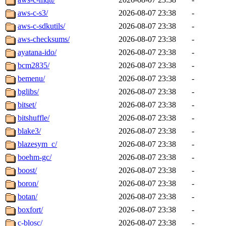
aws-c-s3/
2026-08-07 23:38
-
aws-c-sdkutils/
2026-08-07 23:38
-
aws-checksums/
2026-08-07 23:38
-
ayatana-ido/
2026-08-07 23:38
-
bcm2835/
2026-08-07 23:38
-
bemenu/
2026-08-07 23:38
-
bglibs/
2026-08-07 23:38
-
bitset/
2026-08-07 23:38
-
bitshuffle/
2026-08-07 23:38
-
blake3/
2026-08-07 23:38
-
blazesym_c/
2026-08-07 23:38
-
boehm-gc/
2026-08-07 23:38
-
boost/
2026-08-07 23:38
-
boron/
2026-08-07 23:38
-
botan/
2026-08-07 23:38
-
boxfort/
2026-08-07 23:38
-
c-blosc/
2026-08-07 23:38
-