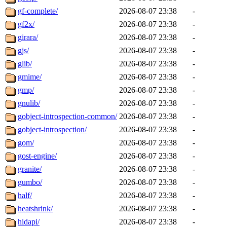
gf-complete/
2026-08-07 23:38
-
gf2x/
2026-08-07 23:38
-
girara/
2026-08-07 23:38
-
gjs/
2026-08-07 23:38
-
glib/
2026-08-07 23:38
-
gmime/
2026-08-07 23:38
-
gmp/
2026-08-07 23:38
-
gnulib/
2026-08-07 23:38
-
gobject-introspection-common/
2026-08-07 23:38
-
gobject-introspection/
2026-08-07 23:38
-
gom/
2026-08-07 23:38
-
gost-engine/
2026-08-07 23:38
-
granite/
2026-08-07 23:38
-
gumbo/
2026-08-07 23:38
-
half/
2026-08-07 23:38
-
heatshrink/
2026-08-07 23:38
-
hidapi/
2026-08-07 23:38
-