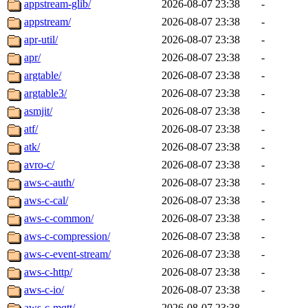
appstream-glib/
2026-08-07 23:38
-
appstream/
2026-08-07 23:38
-
apr-util/
2026-08-07 23:38
-
apr/
2026-08-07 23:38
-
argtable/
2026-08-07 23:38
-
argtable3/
2026-08-07 23:38
-
asmjit/
2026-08-07 23:38
-
atf/
2026-08-07 23:38
-
atk/
2026-08-07 23:38
-
avro-c/
2026-08-07 23:38
-
aws-c-auth/
2026-08-07 23:38
-
aws-c-cal/
2026-08-07 23:38
-
aws-c-common/
2026-08-07 23:38
-
aws-c-compression/
2026-08-07 23:38
-
aws-c-event-stream/
2026-08-07 23:38
-
aws-c-http/
2026-08-07 23:38
-
aws-c-io/
2026-08-07 23:38
-
aws-c-mqtt/
2026-08-07 23:38
-