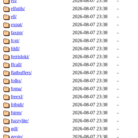
efl/
2026-08-07 23:38
-
elfutils/
2026-08-07 23:38
-
ell/
2026-08-07 23:38
-
expat/
2026-08-07 23:38
-
faxpp/
2026-08-07 23:38
-
fcgi/
2026-08-07 23:38
-
fddl/
2026-08-07 23:38
-
ferrisloki/
2026-08-07 23:38
-
ffcall/
2026-08-07 23:38
-
flatbuffers/
2026-08-07 23:38
-
folks/
2026-08-07 23:38
-
foma/
2026-08-07 23:38
-
freexl/
2026-08-07 23:38
-
fribidi/
2026-08-07 23:38
-
fstrm/
2026-08-07 23:38
-
fuzzylite/
2026-08-07 23:38
-
gdl/
2026-08-07 23:38
-
geoip/
2026-08-07 23:38
-