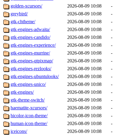
golden-xcursors/
2026-08-09 10:08
-
greybird/
2026-08-09 10:08
-
gtk-chtheme/
2026-08-09 10:08
-
gtk-engines-adwaita/
2026-08-09 10:08
-
gtk-engines-candido/
2026-08-09 10:08
-
gtk-engines-experience/
2026-08-09 10:08
-
gtk-engines-murrine/
2026-08-09 10:08
-
gtk-engines-qtpixmap/
2026-08-09 10:08
-
gtk-engines-rezlooks/
2026-08-09 10:08
-
gtk-engines-ubuntulooks/
2026-08-09 10:08
-
gtk-engines-unico/
2026-08-09 10:08
-
gtk-engines/
2026-08-09 10:08
-
gtk-theme-switch/
2026-08-09 10:08
-
haematite-xcursors/
2026-08-09 10:08
-
hicolor-icon-theme/
2026-08-09 10:08
-
human-icon-theme/
2026-08-09 10:08
-
iceicons/
2026-08-09 10:08
-