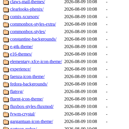
claws-mail-themes/
2026-08-09 10:08
-
clearlooks-phenix/
2026-08-09 10:08
-
comix-xcursors/
2026-08-09 10:08
-
commonbox-styles-extra/
2026-08-09 10:08
-
commonbox-styles/
2026-08-09 10:08
-
constantine-backgrounds/
2026-08-09 10:08
-
e-gtk-theme/
2026-08-09 10:08
-
e16-themes/
2026-08-09 10:08
-
elementary-xfce-icon-theme/
2026-08-09 10:08
-
experience/
2026-08-09 10:08
-
faenza-icon-theme/
2026-08-09 10:08
-
fedora-backgrounds/
2026-08-09 10:08
-
flatsvg/
2026-08-09 10:08
-
fluent-icon-theme/
2026-08-09 10:08
-
fluxbox-styles-fluxmod/
2026-08-09 10:08
-
fvwm-crystal/
2026-08-09 10:08
-
gargantuan-icon-theme/
2026-08-09 10:08
-
gartoon-redux/
2026-08-09 10:08
-