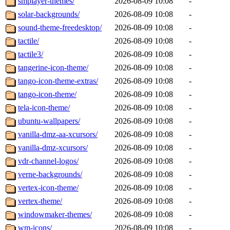
smplayer-themes/
2026-08-09 10:08
-
solar-backgrounds/
2026-08-09 10:08
-
sound-theme-freedesktop/
2026-08-09 10:08
-
tactile/
2026-08-09 10:08
-
tactile3/
2026-08-09 10:08
-
tangerine-icon-theme/
2026-08-09 10:08
-
tango-icon-theme-extras/
2026-08-09 10:08
-
tango-icon-theme/
2026-08-09 10:08
-
tela-icon-theme/
2026-08-09 10:08
-
ubuntu-wallpapers/
2026-08-09 10:08
-
vanilla-dmz-aa-xcursors/
2026-08-09 10:08
-
vanilla-dmz-xcursors/
2026-08-09 10:08
-
vdr-channel-logos/
2026-08-09 10:08
-
verne-backgrounds/
2026-08-09 10:08
-
vertex-icon-theme/
2026-08-09 10:08
-
vertex-theme/
2026-08-09 10:08
-
windowmaker-themes/
2026-08-09 10:08
-
wm-icons/
2026-08-09 10:08
-