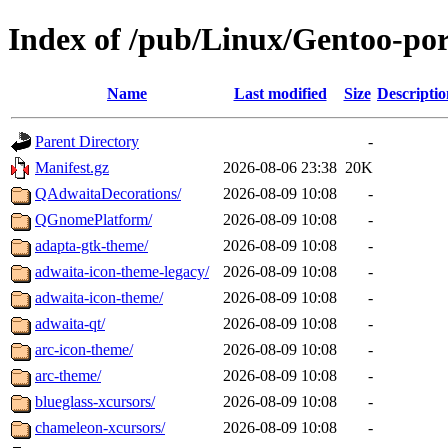
Index of /pub/Linux/Gentoo-po
Name
Last modified
Size
Descriptio
Parent Directory
-
Manifest.gz
2026-08-06 23:38
20K
QAdwaitaDecorations/
2026-08-09 10:08
-
QGnomePlatform/
2026-08-09 10:08
-
adapta-gtk-theme/
2026-08-09 10:08
-
adwaita-icon-theme-legacy/
2026-08-09 10:08
-
adwaita-icon-theme/
2026-08-09 10:08
-
adwaita-qt/
2026-08-09 10:08
-
arc-icon-theme/
2026-08-09 10:08
-
arc-theme/
2026-08-09 10:08
-
blueglass-xcursors/
2026-08-09 10:08
-
chameleon-xcursors/
2026-08-09 10:08
-