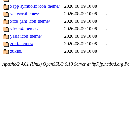
xapp-symbolic-icon-theme/
2026-08-09 10:08
-
xcursor-themes/
2026-08-09 10:08
-
xfce-gant-icon-theme/
2026-08-09 10:08
-
xfwm4-themes/
2026-08-09 10:08
-
yasis-icon-theme/
2026-08-09 10:08
-
zuki-themes/
2026-08-09 10:08
-
zukini/
2026-08-09 10:08
-
Apache/2.4.61 (Unix) OpenSSL/3.0.13 Server at ftp7.jp.netbsd.org Po