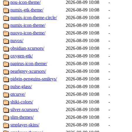
nou-icon-theme/
2026-08-09 10:08
-
numix-gtk-theme/
2026-08-09 10:08
-
numix-icon-theme-circle/
2026-08-09 10:08
-
numix-icon-theme/
2026-08-09 10:08
-
nuovo-icon-theme/
2026-08-09 10:08
-
nuvox/
2026-08-09 10:08
-
obsidian-xcursors/
2026-08-09 10:08
-
oxygen-gtk/
2026-08-09 10:08
-
papirus-icon-theme/
2026-08-09 10:08
-
pearlgrey-xcursors/
2026-08-09 10:08
-
pidgin-penguins-smileys/
2026-08-09 10:08
-
pulse-glass/
2026-08-09 10:08
-
qtcurve/
2026-08-09 10:08
-
shiki-colors/
2026-08-09 10:08
-
silver-xcursors/
2026-08-09 10:08
-
slim-themes/
2026-08-09 10:08
-
smplayer-skins/
2026-08-09 10:08
-