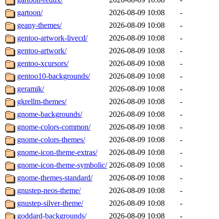
gartoon/
2026-08-09 10:08
-
geany-themes/
2026-08-09 10:08
-
gentoo-artwork-livecd/
2026-08-09 10:08
-
gentoo-artwork/
2026-08-09 10:08
-
gentoo-xcursors/
2026-08-09 10:08
-
gentoo10-backgrounds/
2026-08-09 10:08
-
geramik/
2026-08-09 10:08
-
gkrellm-themes/
2026-08-09 10:08
-
gnome-backgrounds/
2026-08-09 10:08
-
gnome-colors-common/
2026-08-09 10:08
-
gnome-colors-themes/
2026-08-09 10:08
-
gnome-icon-theme-extras/
2026-08-09 10:08
-
gnome-icon-theme-symbolic/
2026-08-09 10:08
-
gnome-themes-standard/
2026-08-09 10:08
-
gnustep-neos-theme/
2026-08-09 10:08
-
gnustep-silver-theme/
2026-08-09 10:08
-
goddard-backgrounds/
2026-08-09 10:08
-