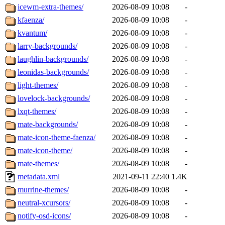
icewm-extra-themes/
2026-08-09 10:08
-
kfaenza/
2026-08-09 10:08
-
kvantum/
2026-08-09 10:08
-
larry-backgrounds/
2026-08-09 10:08
-
laughlin-backgrounds/
2026-08-09 10:08
-
leonidas-backgrounds/
2026-08-09 10:08
-
light-themes/
2026-08-09 10:08
-
lovelock-backgrounds/
2026-08-09 10:08
-
lxqt-themes/
2026-08-09 10:08
-
mate-backgrounds/
2026-08-09 10:08
-
mate-icon-theme-faenza/
2026-08-09 10:08
-
mate-icon-theme/
2026-08-09 10:08
-
mate-themes/
2026-08-09 10:08
-
metadata.xml
2021-09-11 22:40
1.4K
murrine-themes/
2026-08-09 10:08
-
neutral-xcursors/
2026-08-09 10:08
-
notify-osd-icons/
2026-08-09 10:08
-