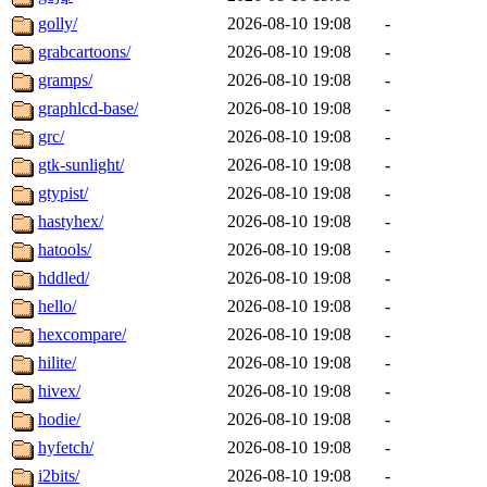
golly/
2026-08-10 19:08
-
grabcartoons/
2026-08-10 19:08
-
gramps/
2026-08-10 19:08
-
graphlcd-base/
2026-08-10 19:08
-
grc/
2026-08-10 19:08
-
gtk-sunlight/
2026-08-10 19:08
-
gtypist/
2026-08-10 19:08
-
hastyhex/
2026-08-10 19:08
-
hatools/
2026-08-10 19:08
-
hddled/
2026-08-10 19:08
-
hello/
2026-08-10 19:08
-
hexcompare/
2026-08-10 19:08
-
hilite/
2026-08-10 19:08
-
hivex/
2026-08-10 19:08
-
hodie/
2026-08-10 19:08
-
hyfetch/
2026-08-10 19:08
-
i2bits/
2026-08-10 19:08
-