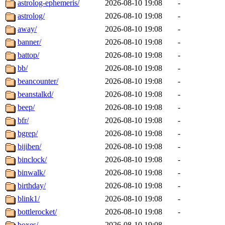
astrolog-ephemeris/
2026-08-10 19:08
-
astrolog/
2026-08-10 19:08
-
away/
2026-08-10 19:08
-
banner/
2026-08-10 19:08
-
battop/
2026-08-10 19:08
-
bb/
2026-08-10 19:08
-
beancounter/
2026-08-10 19:08
-
beanstalkd/
2026-08-10 19:08
-
beep/
2026-08-10 19:08
-
bfr/
2026-08-10 19:08
-
bgrep/
2026-08-10 19:08
-
bijiben/
2026-08-10 19:08
-
binclock/
2026-08-10 19:08
-
binwalk/
2026-08-10 19:08
-
birthday/
2026-08-10 19:08
-
blink1/
2026-08-10 19:08
-
bottlerocket/
2026-08-10 19:08
-
boxes/
2026-08-10 19:08
-