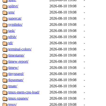
splitvt/
2026-08-10 19:08
-
srm/
2026-08-10 19:08
-
supercat/
2026-08-10 19:08
-
symlinks/
2026-08-10 19:08
-
task/
2026-08-10 19:08
-
tdfsb/
2026-08-10 19:08
-
tdl/
2026-08-10 19:08
-
terminal-colors/
2026-08-10 19:08
-
timestamp/
2026-08-10 19:08
-
timew-report/
2026-08-10 19:08
-
timew/
2026-08-10 19:08
-
tinysparql/
2026-08-10 19:08
-
tkpasman/
2026-08-10 19:08
-
tmate/
2026-08-10 19:08
-
tmux-mem-cpu-load/
2026-08-10 19:08
-
tmux-xpanes/
2026-08-10 19:08
-
tmux/
2026-08-10 19:08
-