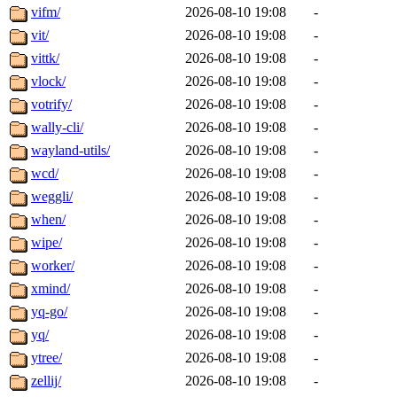
vifm/
2026-08-10 19:08
-
vit/
2026-08-10 19:08
-
vittk/
2026-08-10 19:08
-
vlock/
2026-08-10 19:08
-
votrify/
2026-08-10 19:08
-
wally-cli/
2026-08-10 19:08
-
wayland-utils/
2026-08-10 19:08
-
wcd/
2026-08-10 19:08
-
weggli/
2026-08-10 19:08
-
when/
2026-08-10 19:08
-
wipe/
2026-08-10 19:08
-
worker/
2026-08-10 19:08
-
xmind/
2026-08-10 19:08
-
yq-go/
2026-08-10 19:08
-
yq/
2026-08-10 19:08
-
ytree/
2026-08-10 19:08
-
zellij/
2026-08-10 19:08
-