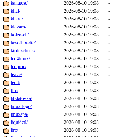
kanatest/
2026-08-10 19:08
-
khal/
2026-08-10 19:08
-
khard/
2026-08-10 19:08
-
klavaro/
2026-08-10 19:08
-
koleo-cli/
2026-08-10 19:08
-
kryoflux-dtc/
2026-08-10 19:08
-
ktoblzcheck/
2026-08-10 19:08
-
lcd4linux/
2026-08-10 19:08
-
lcdproc/
2026-08-10 19:08
-
leave/
2026-08-10 19:08
-
ledit/
2026-08-10 19:08
-
lfm/
2026-08-10 19:08
-
libdatovka/
2026-08-10 19:08
-
linux-logo/
2026-08-10 19:08
-
linuxspa/
2026-08-10 19:08
-
liquidctl/
2026-08-10 19:08
-
lirc/
2026-08-10 19:08
-