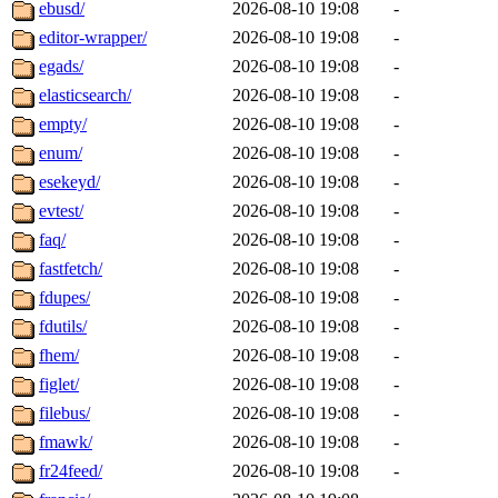
ebusd/
2026-08-10 19:08
-
editor-wrapper/
2026-08-10 19:08
-
egads/
2026-08-10 19:08
-
elasticsearch/
2026-08-10 19:08
-
empty/
2026-08-10 19:08
-
enum/
2026-08-10 19:08
-
esekeyd/
2026-08-10 19:08
-
evtest/
2026-08-10 19:08
-
faq/
2026-08-10 19:08
-
fastfetch/
2026-08-10 19:08
-
fdupes/
2026-08-10 19:08
-
fdutils/
2026-08-10 19:08
-
fhem/
2026-08-10 19:08
-
figlet/
2026-08-10 19:08
-
filebus/
2026-08-10 19:08
-
fmawk/
2026-08-10 19:08
-
fr24feed/
2026-08-10 19:08
-