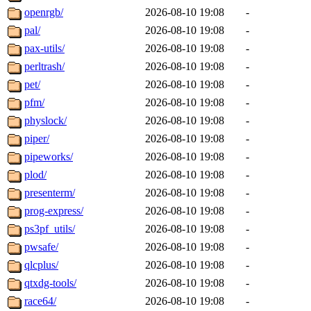
openrgb/
2026-08-10 19:08
-
pal/
2026-08-10 19:08
-
pax-utils/
2026-08-10 19:08
-
perltrash/
2026-08-10 19:08
-
pet/
2026-08-10 19:08
-
pfm/
2026-08-10 19:08
-
physlock/
2026-08-10 19:08
-
piper/
2026-08-10 19:08
-
pipeworks/
2026-08-10 19:08
-
plod/
2026-08-10 19:08
-
presenterm/
2026-08-10 19:08
-
prog-express/
2026-08-10 19:08
-
ps3pf_utils/
2026-08-10 19:08
-
pwsafe/
2026-08-10 19:08
-
qlcplus/
2026-08-10 19:08
-
qtxdg-tools/
2026-08-10 19:08
-
race64/
2026-08-10 19:08
-