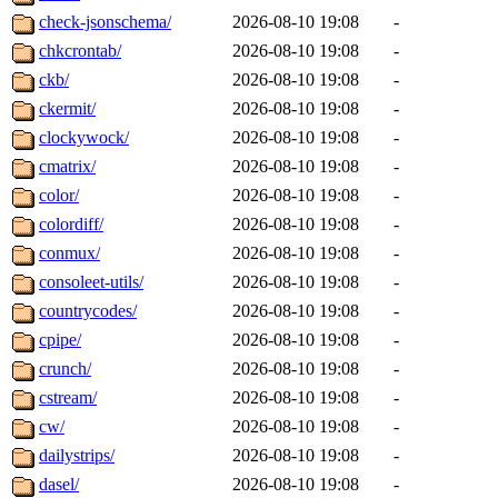
check-jsonschema/
2026-08-10 19:08
-
chkcrontab/
2026-08-10 19:08
-
ckb/
2026-08-10 19:08
-
ckermit/
2026-08-10 19:08
-
clockywock/
2026-08-10 19:08
-
cmatrix/
2026-08-10 19:08
-
color/
2026-08-10 19:08
-
colordiff/
2026-08-10 19:08
-
conmux/
2026-08-10 19:08
-
consoleet-utils/
2026-08-10 19:08
-
countrycodes/
2026-08-10 19:08
-
cpipe/
2026-08-10 19:08
-
crunch/
2026-08-10 19:08
-
cstream/
2026-08-10 19:08
-
cw/
2026-08-10 19:08
-
dailystrips/
2026-08-10 19:08
-
dasel/
2026-08-10 19:08
-