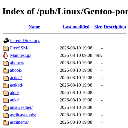
Index of /pub/Linux/Gentoo-po
Name
Last modified
Size
Description
Parent Directory
-
FreeSSM/
2026-08-10 19:08
-
Manifest.gz
2026-08-10 09:08
49K
abduco/
2026-08-10 19:08
-
abook/
2026-08-10 19:08
-
acdctl/
2026-08-10 19:08
-
actkbd/
2026-08-10 19:08
-
aldo/
2026-08-10 19:08
-
anki/
2026-08-10 19:08
-
ansiweather/
2026-08-10 19:08
-
asciicast-tools/
2026-08-10 19:08
-
asciinema/
2026-08-10 19:08
-