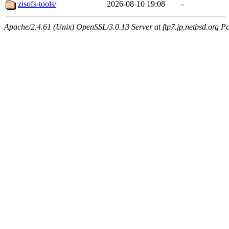
zisofs-tools/
2026-08-10 19:08
-
Apache/2.4.61 (Unix) OpenSSL/3.0.13 Server at ftp7.jp.netbsd.org Po