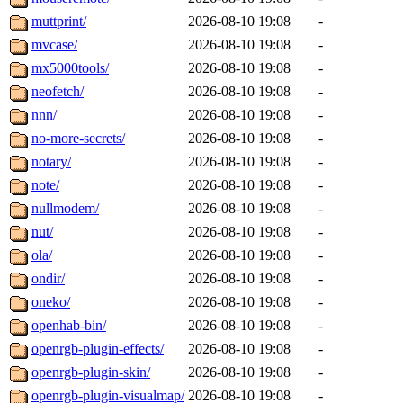
muttprint/
2026-08-10 19:08
-
mvcase/
2026-08-10 19:08
-
mx5000tools/
2026-08-10 19:08
-
neofetch/
2026-08-10 19:08
-
nnn/
2026-08-10 19:08
-
no-more-secrets/
2026-08-10 19:08
-
notary/
2026-08-10 19:08
-
note/
2026-08-10 19:08
-
nullmodem/
2026-08-10 19:08
-
nut/
2026-08-10 19:08
-
ola/
2026-08-10 19:08
-
ondir/
2026-08-10 19:08
-
oneko/
2026-08-10 19:08
-
openhab-bin/
2026-08-10 19:08
-
openrgb-plugin-effects/
2026-08-10 19:08
-
openrgb-plugin-skin/
2026-08-10 19:08
-
openrgb-plugin-visualmap/
2026-08-10 19:08
-