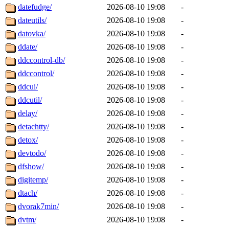
datefudge/
2026-08-10 19:08
-
dateutils/
2026-08-10 19:08
-
datovka/
2026-08-10 19:08
-
ddate/
2026-08-10 19:08
-
ddccontrol-db/
2026-08-10 19:08
-
ddccontrol/
2026-08-10 19:08
-
ddcui/
2026-08-10 19:08
-
ddcutil/
2026-08-10 19:08
-
delay/
2026-08-10 19:08
-
detachtty/
2026-08-10 19:08
-
detox/
2026-08-10 19:08
-
devtodo/
2026-08-10 19:08
-
dfshow/
2026-08-10 19:08
-
digitemp/
2026-08-10 19:08
-
dtach/
2026-08-10 19:08
-
dvorak7min/
2026-08-10 19:08
-
dvtm/
2026-08-10 19:08
-