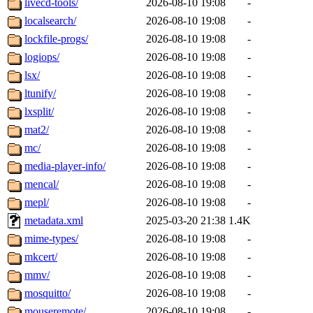
livecd-tools/
2026-08-10 19:08
-
localsearch/
2026-08-10 19:08
-
lockfile-progs/
2026-08-10 19:08
-
logiops/
2026-08-10 19:08
-
lsx/
2026-08-10 19:08
-
ltunify/
2026-08-10 19:08
-
lxsplit/
2026-08-10 19:08
-
mat2/
2026-08-10 19:08
-
mc/
2026-08-10 19:08
-
media-player-info/
2026-08-10 19:08
-
mencal/
2026-08-10 19:08
-
mepl/
2026-08-10 19:08
-
metadata.xml
2025-03-20 21:38
1.4K
mime-types/
2026-08-10 19:08
-
mkcert/
2026-08-10 19:08
-
mmv/
2026-08-10 19:08
-
mosquitto/
2026-08-10 19:08
-
mouseremote/
2026-08-10 19:08
-