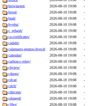
brewtarget/
2026-08-10 19:08
-
broot/
2026-08-10 19:08
-
btail/
2026-08-10 19:08
-
byobu/
2026-08-10 19:08
-
c_rehash/
2026-08-10 19:08
-
ca-certificates/
2026-08-10 19:08
-
cadubi/
2026-08-10 19:08
-
calamares-gentoo-livecd/
2026-08-10 19:08
-
calendar/
2026-08-10 19:08
-
carbon-c-relay/
2026-08-10 19:08
-
cbview/
2026-08-10 19:08
-
cdargs/
2026-08-10 19:08
-
cdcat/
2026-08-10 19:08
-
cdctl/
2026-08-10 19:08
-
cdircmp/
2026-08-10 19:08
-
cdspeed/
2026-08-10 19:08
-
cfiles/
2026-08-10 19:08
-