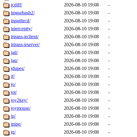
icdiff/
2026-08-10 19:08
-
imgurbash2/
2026-08-10 19:08
-
inputlircd/
2026-08-10 19:08
-
interceptty/
2026-08-10 19:08
-
irtrans-irclient/
2026-08-10 19:08
-
irtrans-irserver/
2026-08-10 19:08
-
jail/
2026-08-10 19:08
-
jaq/
2026-08-10 19:08
-
jdupes/
2026-08-10 19:08
-
jf/
2026-08-10 19:08
-
jo/
2026-08-10 19:08
-
jot/
2026-08-10 19:08
-
joy2key/
2026-08-10 19:08
-
joymouse/
2026-08-10 19:08
-
jp/
2026-08-10 19:08
-
jpipe/
2026-08-10 19:08
-
jq/
2026-08-10 19:08
-