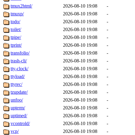
tmux2html/
2026-08-10 19:08
-
tmuxp/
2026-08-10 19:08
-
todo/
2026-08-10 19:08
-
toilet/
2026-08-10 19:08
-
tpipe/
2026-08-10 19:08
-
tprint/
2026-08-10 19:08
-
transfolio/
2026-08-10 19:08
-
trash-cli/
2026-08-10 19:08
-
tty-clock/
2026-08-10 19:08
-
ttyload/
2026-08-10 19:08
-
ttyrec/
2026-08-10 19:08
-
tzupdate/
2026-08-10 19:08
-
unfoo/
2026-08-10 19:08
-
upterm/
2026-08-10 19:08
-
uptimed/
2026-08-10 19:08
-
vcontrold/
2026-08-10 19:08
-
vcp/
2026-08-10 19:08
-