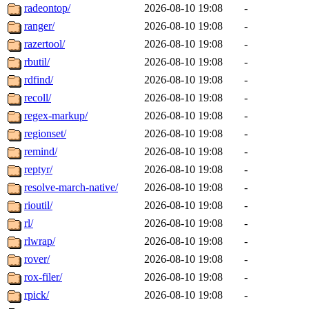
radeontop/
2026-08-10 19:08
-
ranger/
2026-08-10 19:08
-
razertool/
2026-08-10 19:08
-
rbutil/
2026-08-10 19:08
-
rdfind/
2026-08-10 19:08
-
recoll/
2026-08-10 19:08
-
regex-markup/
2026-08-10 19:08
-
regionset/
2026-08-10 19:08
-
remind/
2026-08-10 19:08
-
reptyr/
2026-08-10 19:08
-
resolve-march-native/
2026-08-10 19:08
-
rioutil/
2026-08-10 19:08
-
rl/
2026-08-10 19:08
-
rlwrap/
2026-08-10 19:08
-
rover/
2026-08-10 19:08
-
rox-filer/
2026-08-10 19:08
-
rpick/
2026-08-10 19:08
-