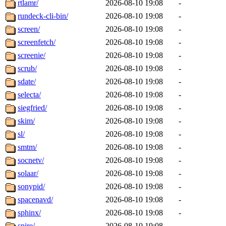
rtlamr/
2026-08-10 19:08
-
rundeck-cli-bin/
2026-08-10 19:08
-
screen/
2026-08-10 19:08
-
screenfetch/
2026-08-10 19:08
-
screenie/
2026-08-10 19:08
-
scrub/
2026-08-10 19:08
-
sdate/
2026-08-10 19:08
-
selecta/
2026-08-10 19:08
-
siegfried/
2026-08-10 19:08
-
skim/
2026-08-10 19:08
-
sl/
2026-08-10 19:08
-
smtm/
2026-08-10 19:08
-
socnetv/
2026-08-10 19:08
-
solaar/
2026-08-10 19:08
-
sonypid/
2026-08-10 19:08
-
spacenavd/
2026-08-10 19:08
-
sphinx/
2026-08-10 19:08
-
spire/
2026-08-10 19:08
-