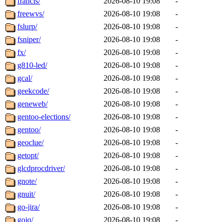
francis/
2026-08-10 19:08
-
freewvs/
2026-08-10 19:08
-
fslurp/
2026-08-10 19:08
-
fsniper/
2026-08-10 19:08
-
fx/
2026-08-10 19:08
-
g810-led/
2026-08-10 19:08
-
gcal/
2026-08-10 19:08
-
geekcode/
2026-08-10 19:08
-
geneweb/
2026-08-10 19:08
-
gentoo-elections/
2026-08-10 19:08
-
gentoo/
2026-08-10 19:08
-
geoclue/
2026-08-10 19:08
-
getopt/
2026-08-10 19:08
-
glcdprocdriver/
2026-08-10 19:08
-
gnote/
2026-08-10 19:08
-
gnuit/
2026-08-10 19:08
-
go-jira/
2026-08-10 19:08
-
gojq/
2026-08-10 19:08
-