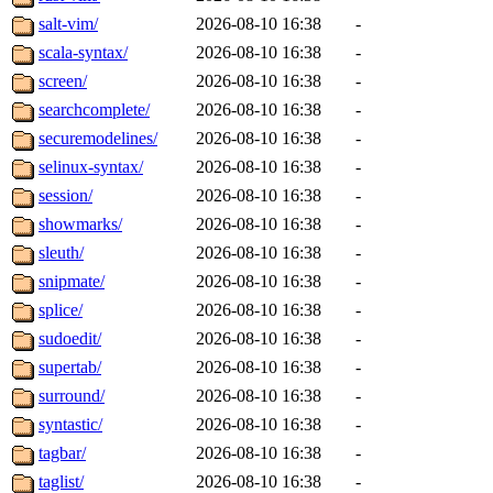
salt-vim/
2026-08-10 16:38
-
scala-syntax/
2026-08-10 16:38
-
screen/
2026-08-10 16:38
-
searchcomplete/
2026-08-10 16:38
-
securemodelines/
2026-08-10 16:38
-
selinux-syntax/
2026-08-10 16:38
-
session/
2026-08-10 16:38
-
showmarks/
2026-08-10 16:38
-
sleuth/
2026-08-10 16:38
-
snipmate/
2026-08-10 16:38
-
splice/
2026-08-10 16:38
-
sudoedit/
2026-08-10 16:38
-
supertab/
2026-08-10 16:38
-
surround/
2026-08-10 16:38
-
syntastic/
2026-08-10 16:38
-
tagbar/
2026-08-10 16:38
-
taglist/
2026-08-10 16:38
-