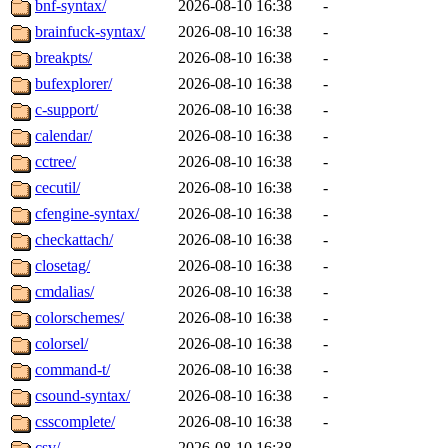
bnf-syntax/
2026-08-10 16:38
-
brainfuck-syntax/
2026-08-10 16:38
-
breakpts/
2026-08-10 16:38
-
bufexplorer/
2026-08-10 16:38
-
c-support/
2026-08-10 16:38
-
calendar/
2026-08-10 16:38
-
cctree/
2026-08-10 16:38
-
cecutil/
2026-08-10 16:38
-
cfengine-syntax/
2026-08-10 16:38
-
checkattach/
2026-08-10 16:38
-
closetag/
2026-08-10 16:38
-
cmdalias/
2026-08-10 16:38
-
colorschemes/
2026-08-10 16:38
-
colorsel/
2026-08-10 16:38
-
command-t/
2026-08-10 16:38
-
csound-syntax/
2026-08-10 16:38
-
csscomplete/
2026-08-10 16:38
-
csv/
2026-08-10 16:38
-