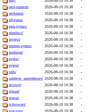
pdv/
2026-08-10 16:38
-
perl-support/
2026-08-10 16:38
-
perlomni/
2026-08-10 16:38
-
pfsyntax/
2026-08-10 16:38
-
pgn-syntax/
2026-08-10 16:38
-
phpdocs/
2026-08-10 16:38
-
project/
2026-08-10 16:38
-
puppet-syntax/
2026-08-10 16:38
-
pushpop/
2026-08-10 16:38
-
pydoc/
2026-08-10 16:38
-
pytest/
2026-08-10 16:38
-
rails/
2026-08-10 16:38
-
rainbow_parentheses/
2026-08-10 16:38
-
recover/
2026-08-10 16:38
-
reload/
2026-08-10 16:38
-
repeat/
2026-08-10 16:38
-
ri-browser/
2026-08-10 16:38
-
rust-vim/
2026-08-10 16:38
-