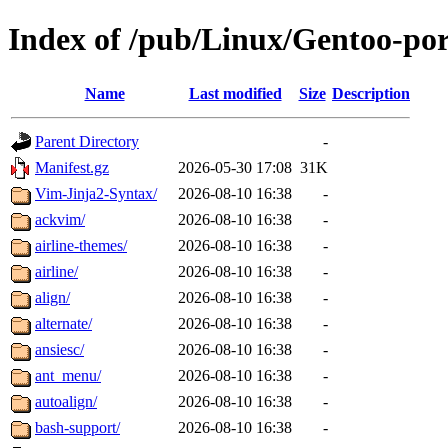
Index of /pub/Linux/Gentoo-po
Name
Last modified
Size
Description
Parent Directory
-
Manifest.gz
2026-05-30 17:08
31K
Vim-Jinja2-Syntax/
2026-08-10 16:38
-
ackvim/
2026-08-10 16:38
-
airline-themes/
2026-08-10 16:38
-
airline/
2026-08-10 16:38
-
align/
2026-08-10 16:38
-
alternate/
2026-08-10 16:38
-
ansiesc/
2026-08-10 16:38
-
ant_menu/
2026-08-10 16:38
-
autoalign/
2026-08-10 16:38
-
bash-support/
2026-08-10 16:38
-