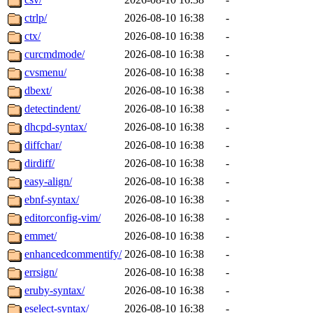
ctrlp/
2026-08-10 16:38
-
ctx/
2026-08-10 16:38
-
curcmdmode/
2026-08-10 16:38
-
cvsmenu/
2026-08-10 16:38
-
dbext/
2026-08-10 16:38
-
detectindent/
2026-08-10 16:38
-
dhcpd-syntax/
2026-08-10 16:38
-
diffchar/
2026-08-10 16:38
-
dirdiff/
2026-08-10 16:38
-
easy-align/
2026-08-10 16:38
-
ebnf-syntax/
2026-08-10 16:38
-
editorconfig-vim/
2026-08-10 16:38
-
emmet/
2026-08-10 16:38
-
enhancedcommentify/
2026-08-10 16:38
-
errsign/
2026-08-10 16:38
-
eruby-syntax/
2026-08-10 16:38
-
eselect-syntax/
2026-08-10 16:38
-