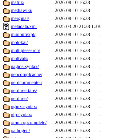
matrix/
2026-08-10 16:38
-
mediawiki/
2026-08-10 16:38
-
merginal/
2026-08-10 16:38
-
metadata.xml
2025-03-20 21:38
1.3K
minibufexpl/
2026-08-10 16:38
-
molokai/
2026-08-10 16:38
-
multiplesearch/
2026-08-10 16:38
-
multvals/
2026-08-10 16:38
-
nagios-syntax/
2026-08-10 16:38
-
neocomplcache/
2026-08-10 16:38
-
nerdcommenter/
2026-08-10 16:38
-
nerdtree-tabs/
2026-08-10 16:38
-
nerdtree/
2026-08-10 16:38
-
nginx-syntax/
2026-08-10 16:38
-
ntp-syntax/
2026-08-10 16:38
-
omnicppcomplete/
2026-08-10 16:38
-
pathogen/
2026-08-10 16:38
-