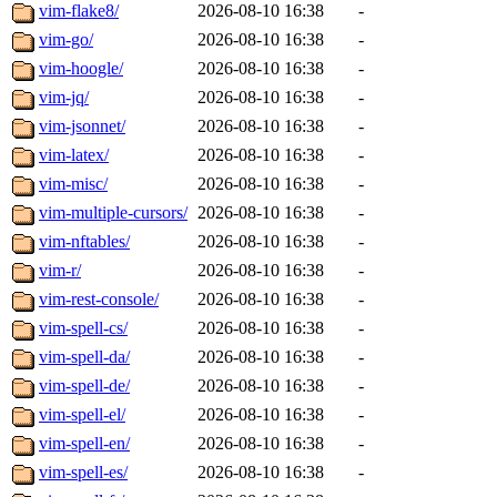
vim-flake8/
2026-08-10 16:38
-
vim-go/
2026-08-10 16:38
-
vim-hoogle/
2026-08-10 16:38
-
vim-jq/
2026-08-10 16:38
-
vim-jsonnet/
2026-08-10 16:38
-
vim-latex/
2026-08-10 16:38
-
vim-misc/
2026-08-10 16:38
-
vim-multiple-cursors/
2026-08-10 16:38
-
vim-nftables/
2026-08-10 16:38
-
vim-r/
2026-08-10 16:38
-
vim-rest-console/
2026-08-10 16:38
-
vim-spell-cs/
2026-08-10 16:38
-
vim-spell-da/
2026-08-10 16:38
-
vim-spell-de/
2026-08-10 16:38
-
vim-spell-el/
2026-08-10 16:38
-
vim-spell-en/
2026-08-10 16:38
-
vim-spell-es/
2026-08-10 16:38
-