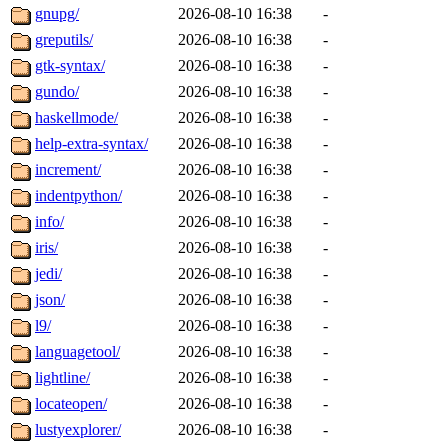
gnupg/
2026-08-10 16:38
-
greputils/
2026-08-10 16:38
-
gtk-syntax/
2026-08-10 16:38
-
gundo/
2026-08-10 16:38
-
haskellmode/
2026-08-10 16:38
-
help-extra-syntax/
2026-08-10 16:38
-
increment/
2026-08-10 16:38
-
indentpython/
2026-08-10 16:38
-
info/
2026-08-10 16:38
-
iris/
2026-08-10 16:38
-
jedi/
2026-08-10 16:38
-
json/
2026-08-10 16:38
-
l9/
2026-08-10 16:38
-
languagetool/
2026-08-10 16:38
-
lightline/
2026-08-10 16:38
-
locateopen/
2026-08-10 16:38
-
lustyexplorer/
2026-08-10 16:38
-