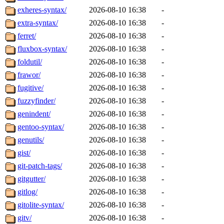
exheres-syntax/
2026-08-10 16:38
-
extra-syntax/
2026-08-10 16:38
-
ferret/
2026-08-10 16:38
-
fluxbox-syntax/
2026-08-10 16:38
-
foldutil/
2026-08-10 16:38
-
frawor/
2026-08-10 16:38
-
fugitive/
2026-08-10 16:38
-
fuzzyfinder/
2026-08-10 16:38
-
genindent/
2026-08-10 16:38
-
gentoo-syntax/
2026-08-10 16:38
-
genutils/
2026-08-10 16:38
-
gist/
2026-08-10 16:38
-
git-patch-tags/
2026-08-10 16:38
-
gitgutter/
2026-08-10 16:38
-
gitlog/
2026-08-10 16:38
-
gitolite-syntax/
2026-08-10 16:38
-
gitv/
2026-08-10 16:38
-