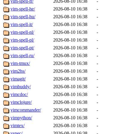
vim-spell-fr/
2026-08-10 16:38
-
vim-spell-he/
2026-08-10 16:38
-
vim-spell-hu/
2026-08-10 16:38
-
vim-spell-it/
2026-08-10 16:38
-
vim-spell-nl/
2026-08-10 16:38
-
vim-spell-pl/
2026-08-10 16:38
-
vim-spell-pt/
2026-08-10 16:38
-
vim-spell-ru/
2026-08-10 16:38
-
vim-tmux/
2026-08-10 16:38
-
vim2hs/
2026-08-10 16:38
-
vimagit/
2026-08-10 16:38
-
vimbuddy/
2026-08-10 16:38
-
vimcdoc/
2026-08-10 16:38
-
vimclojure/
2026-08-10 16:38
-
vimcommander/
2026-08-10 16:38
-
vimpython/
2026-08-10 16:38
-
vimtex/
2026-08-10 16:38
-
vspec/
2026-08-10 16:38
-