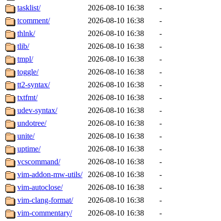
tasklist/
2026-08-10 16:38
-
tcomment/
2026-08-10 16:38
-
thlnk/
2026-08-10 16:38
-
tlib/
2026-08-10 16:38
-
tmpl/
2026-08-10 16:38
-
toggle/
2026-08-10 16:38
-
tt2-syntax/
2026-08-10 16:38
-
txtfmt/
2026-08-10 16:38
-
udev-syntax/
2026-08-10 16:38
-
undotree/
2026-08-10 16:38
-
unite/
2026-08-10 16:38
-
uptime/
2026-08-10 16:38
-
vcscommand/
2026-08-10 16:38
-
vim-addon-mw-utils/
2026-08-10 16:38
-
vim-autoclose/
2026-08-10 16:38
-
vim-clang-format/
2026-08-10 16:38
-
vim-commentary/
2026-08-10 16:38
-