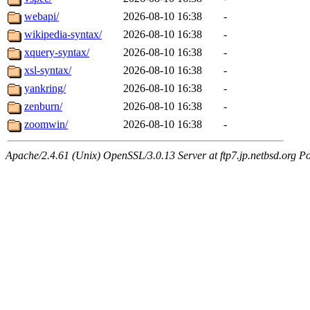
webapi/
2026-08-10 16:38
-
wikipedia-syntax/
2026-08-10 16:38
-
xquery-syntax/
2026-08-10 16:38
-
xsl-syntax/
2026-08-10 16:38
-
yankring/
2026-08-10 16:38
-
zenburn/
2026-08-10 16:38
-
zoomwin/
2026-08-10 16:38
-
Apache/2.4.61 (Unix) OpenSSL/3.0.13 Server at ftp7.jp.netbsd.org Po