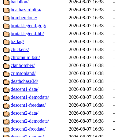
battalion/
2026-08-07 16:38
-
beathazardultra/
2026-08-07 16:38
-
bomberclone/
2026-08-07 16:38
-
brutal-legend-gog/
2026-08-07 16:38
-
brutal-legend-hb/
2026-08-07 16:38
-
bzflag/
2026-08-07 16:38
-
chickens/
2026-08-07 16:38
-
chromium-bsu/
2026-08-07 16:38
-
clanbomber/
2026-08-07 16:38
-
crimsonland/
2026-08-07 16:38
-
deathchase3d/
2026-08-07 16:38
-
descent1-data/
2026-08-07 16:38
-
descent1-demodata/
2026-08-07 16:38
-
descent1-freedata/
2026-08-07 16:38
-
descent2-data/
2026-08-07 16:38
-
descent2-demodata/
2026-08-07 16:38
-
descent2-freedata/
2026-08-07 16:38
-
descent2-vertigo/
2026-08-07 16:38
-