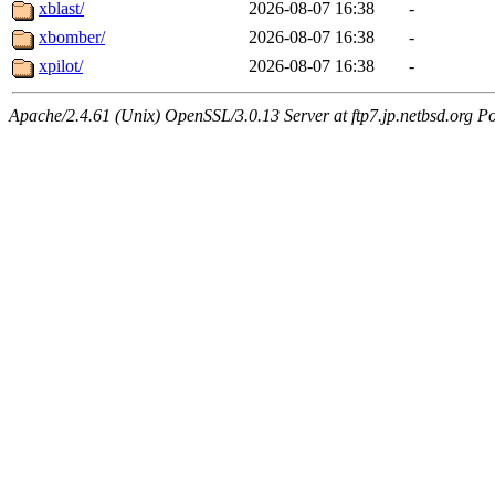
xblast/
2026-08-07 16:38
-
xbomber/
2026-08-07 16:38
-
xpilot/
2026-08-07 16:38
-
Apache/2.4.61 (Unix) OpenSSL/3.0.13 Server at ftp7.jp.netbsd.org Po