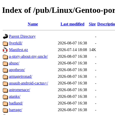
Index of /pub/Linux/Gentoo-por
Name
Last modified
Size
Descripti
Parent Directory
-
0verkill/
2026-08-07 16:38
-
Manifest.gz
2026-07-14 18:08
14K
a-story-about-my-uncle/
2026-08-07 16:38
-
abuse/
2026-08-07 16:38
-
apotheon/
2026-08-07 16:38
-
armagetronad/
2026-08-07 16:38
-
assault-android-cactus+/
2026-08-07 16:38
-
astromenace/
2026-08-07 16:38
-
atanks/
2026-08-07 16:38
-
badland/
2026-08-07 16:38
-
barrage/
2026-08-07 16:38
-