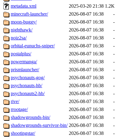
metadata.xml
2025-03-20 21:38
1.2K
minecraft-launcher/
2026-08-07 16:38
-
moon-buggy/
2026-08-07 16:38
-
nighthawk/
2026-08-07 16:38
-
noiz2sa/
2026-08-07 16:38
-
orbital-eunuchs-sniper/
2026-08-07 16:38
-
postalplus/
2026-08-07 16:38
-
powermanga/
2026-08-07 16:38
-
prismlauncher/
2026-08-07 16:38
-
psychonauts-gog/
2026-08-07 16:38
-
psychonauts-hb/
2026-08-07 16:38
-
psychonauts2-hb/
2026-08-07 16:38
-
rive/
2026-08-07 16:38
-
rrootage/
2026-08-07 16:38
-
shadowgrounds-bin/
2026-08-07 16:38
-
shadowgrounds-survivor-bin/
2026-08-07 16:38
-
shootingstar/
2026-08-07 16:38
-