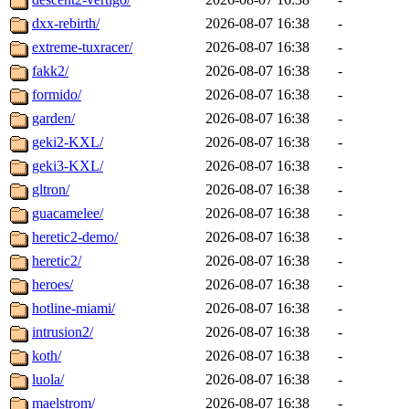
dxx-rebirth/
2026-08-07 16:38
-
extreme-tuxracer/
2026-08-07 16:38
-
fakk2/
2026-08-07 16:38
-
formido/
2026-08-07 16:38
-
garden/
2026-08-07 16:38
-
geki2-KXL/
2026-08-07 16:38
-
geki3-KXL/
2026-08-07 16:38
-
gltron/
2026-08-07 16:38
-
guacamelee/
2026-08-07 16:38
-
heretic2-demo/
2026-08-07 16:38
-
heretic2/
2026-08-07 16:38
-
heroes/
2026-08-07 16:38
-
hotline-miami/
2026-08-07 16:38
-
intrusion2/
2026-08-07 16:38
-
koth/
2026-08-07 16:38
-
luola/
2026-08-07 16:38
-
maelstrom/
2026-08-07 16:38
-