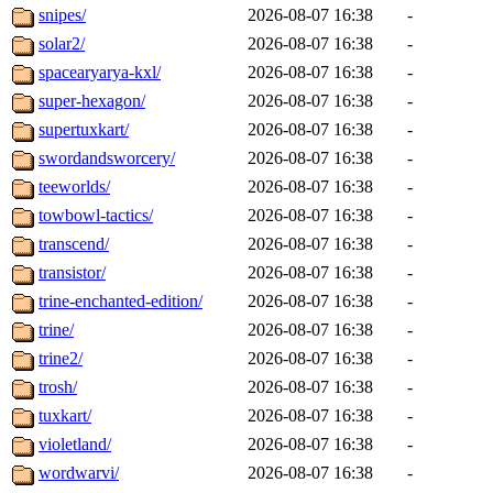
snipes/
2026-08-07 16:38
-
solar2/
2026-08-07 16:38
-
spacearyarya-kxl/
2026-08-07 16:38
-
super-hexagon/
2026-08-07 16:38
-
supertuxkart/
2026-08-07 16:38
-
swordandsworcery/
2026-08-07 16:38
-
teeworlds/
2026-08-07 16:38
-
towbowl-tactics/
2026-08-07 16:38
-
transcend/
2026-08-07 16:38
-
transistor/
2026-08-07 16:38
-
trine-enchanted-edition/
2026-08-07 16:38
-
trine/
2026-08-07 16:38
-
trine2/
2026-08-07 16:38
-
trosh/
2026-08-07 16:38
-
tuxkart/
2026-08-07 16:38
-
violetland/
2026-08-07 16:38
-
wordwarvi/
2026-08-07 16:38
-