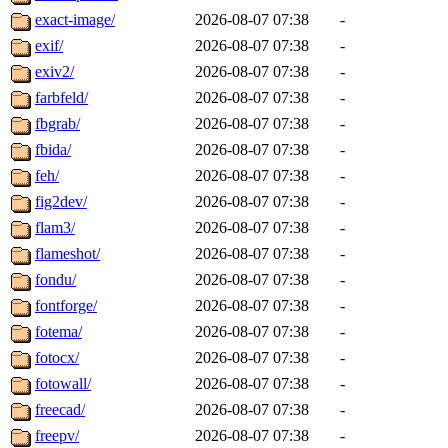
exact-image/
2026-08-07 07:38
-
exif/
2026-08-07 07:38
-
exiv2/
2026-08-07 07:38
-
farbfeld/
2026-08-07 07:38
-
fbgrab/
2026-08-07 07:38
-
fbida/
2026-08-07 07:38
-
feh/
2026-08-07 07:38
-
fig2dev/
2026-08-07 07:38
-
flam3/
2026-08-07 07:38
-
flameshot/
2026-08-07 07:38
-
fondu/
2026-08-07 07:38
-
fontforge/
2026-08-07 07:38
-
fotema/
2026-08-07 07:38
-
fotocx/
2026-08-07 07:38
-
fotowall/
2026-08-07 07:38
-
freecad/
2026-08-07 07:38
-
freepv/
2026-08-07 07:38
-