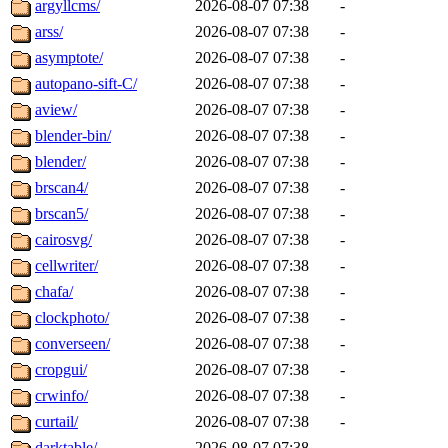
argyllcms/
2026-08-07 07:38
-
arss/
2026-08-07 07:38
-
asymptote/
2026-08-07 07:38
-
autopano-sift-C/
2026-08-07 07:38
-
aview/
2026-08-07 07:38
-
blender-bin/
2026-08-07 07:38
-
blender/
2026-08-07 07:38
-
brscan4/
2026-08-07 07:38
-
brscan5/
2026-08-07 07:38
-
cairosvg/
2026-08-07 07:38
-
cellwriter/
2026-08-07 07:38
-
chafa/
2026-08-07 07:38
-
clockphoto/
2026-08-07 07:38
-
converseen/
2026-08-07 07:38
-
cropgui/
2026-08-07 07:38
-
crwinfo/
2026-08-07 07:38
-
curtail/
2026-08-07 07:38
-
darktable/
2026-08-07 07:38
-