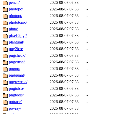
pencil/
2026-08-07 07:38
-
photopc/
2026-08-07 07:38
-
photoqt/
2026-08-07 07:38
-
phototonic/
2026-08-07 07:38
-
pinta/
2026-08-07 07:38
-
pixels2pgf/
2026-08-07 07:38
-
plantuml/
2026-08-07 07:38
-
png2ico/
2026-08-07 07:38
-
pngcheck/
2026-08-07 07:38
-
pngcrush/
2026-08-07 07:38
-
pngnq/
2026-08-07 07:38
-
pngquant/
2026-08-07 07:38
-
pngrewrite/
2026-08-07 07:38
-
pngtoico/
2026-08-07 07:38
-
pngtools/
2026-08-07 07:38
-
potrace/
2026-08-07 07:38
-
povray/
2026-08-07 07:38
-