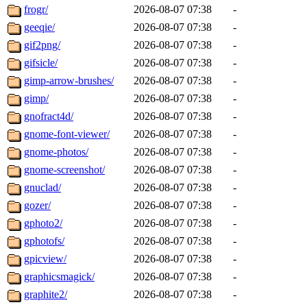
frogr/
2026-08-07 07:38
-
geeqie/
2026-08-07 07:38
-
gif2png/
2026-08-07 07:38
-
gifsicle/
2026-08-07 07:38
-
gimp-arrow-brushes/
2026-08-07 07:38
-
gimp/
2026-08-07 07:38
-
gnofract4d/
2026-08-07 07:38
-
gnome-font-viewer/
2026-08-07 07:38
-
gnome-photos/
2026-08-07 07:38
-
gnome-screenshot/
2026-08-07 07:38
-
gnuclad/
2026-08-07 07:38
-
gozer/
2026-08-07 07:38
-
gphoto2/
2026-08-07 07:38
-
gphotofs/
2026-08-07 07:38
-
gpicview/
2026-08-07 07:38
-
graphicsmagick/
2026-08-07 07:38
-
graphite2/
2026-08-07 07:38
-