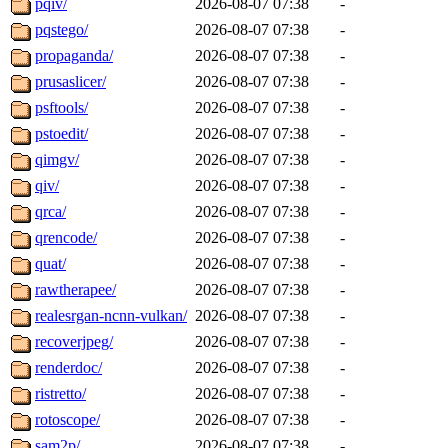
pqiv/
2026-08-07 07:38
-
pqstego/
2026-08-07 07:38
-
propaganda/
2026-08-07 07:38
-
prusaslicer/
2026-08-07 07:38
-
psftools/
2026-08-07 07:38
-
pstoedit/
2026-08-07 07:38
-
qimgv/
2026-08-07 07:38
-
qiv/
2026-08-07 07:38
-
qrca/
2026-08-07 07:38
-
qrencode/
2026-08-07 07:38
-
quat/
2026-08-07 07:38
-
rawtherapee/
2026-08-07 07:38
-
realesrgan-ncnn-vulkan/
2026-08-07 07:38
-
recoverjpeg/
2026-08-07 07:38
-
renderdoc/
2026-08-07 07:38
-
ristretto/
2026-08-07 07:38
-
rotoscope/
2026-08-07 07:38
-
sam2p/
2026-08-07 07:38
-