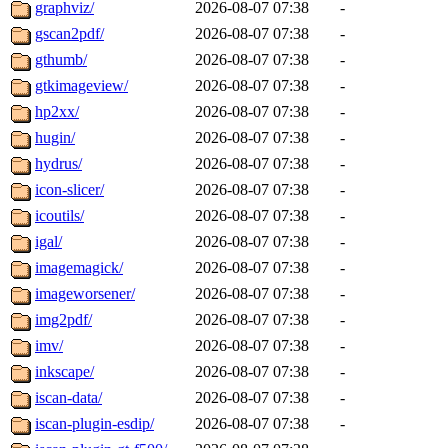
graphviz/
2026-08-07 07:38
-
gscan2pdf/
2026-08-07 07:38
-
gthumb/
2026-08-07 07:38
-
gtkimageview/
2026-08-07 07:38
-
hp2xx/
2026-08-07 07:38
-
hugin/
2026-08-07 07:38
-
hydrus/
2026-08-07 07:38
-
icon-slicer/
2026-08-07 07:38
-
icoutils/
2026-08-07 07:38
-
igal/
2026-08-07 07:38
-
imagemagick/
2026-08-07 07:38
-
imageworsener/
2026-08-07 07:38
-
img2pdf/
2026-08-07 07:38
-
imv/
2026-08-07 07:38
-
inkscape/
2026-08-07 07:38
-
iscan-data/
2026-08-07 07:38
-
iscan-plugin-esdip/
2026-08-07 07:38
-