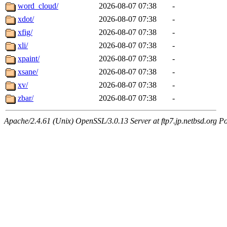
word_cloud/
2026-08-07 07:38
-
xdot/
2026-08-07 07:38
-
xfig/
2026-08-07 07:38
-
xli/
2026-08-07 07:38
-
xpaint/
2026-08-07 07:38
-
xsane/
2026-08-07 07:38
-
xv/
2026-08-07 07:38
-
zbar/
2026-08-07 07:38
-
Apache/2.4.61 (Unix) OpenSSL/3.0.13 Server at ftp7.jp.netbsd.org Po