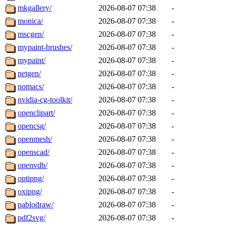
mkgallery/
2026-08-07 07:38
-
monica/
2026-08-07 07:38
-
mscgen/
2026-08-07 07:38
-
mypaint-brushes/
2026-08-07 07:38
-
mypaint/
2026-08-07 07:38
-
netgen/
2026-08-07 07:38
-
nomacs/
2026-08-07 07:38
-
nvidia-cg-toolkit/
2026-08-07 07:38
-
openclipart/
2026-08-07 07:38
-
opencsg/
2026-08-07 07:38
-
openmesh/
2026-08-07 07:38
-
openscad/
2026-08-07 07:38
-
openvdb/
2026-08-07 07:38
-
optipng/
2026-08-07 07:38
-
oxipng/
2026-08-07 07:38
-
pablodraw/
2026-08-07 07:38
-
pdf2svg/
2026-08-07 07:38
-