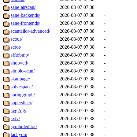
sane-airscan/
2026-08-07 07:38
-
sane-backends/
2026-08-07 07:38
-
sane-frontends/
2026-08-07 07:38
-
scantailor-advanced/
2026-08-07 07:38
-
scour/
2026-08-07 07:38
-
scrot/
2026-08-07 07:38
-
sfftobmp/
2026-08-07 07:38
-
shotwell/
2026-08-07 07:38
-
simple-scan/
2026-08-07 07:38
-
skanpage/
2026-08-07 07:38
-
solvespace/
2026-08-07 07:38
-
springgraph/
2026-08-07 07:38
-
superslicer/
2026-08-07 07:38
-
svg2rlg/
2026-08-07 07:38
-
sxiv/
2026-08-07 07:38
-
symboleditor/
2026-08-07 07:38
-
tachyon/
2026-08-07 07:38
-