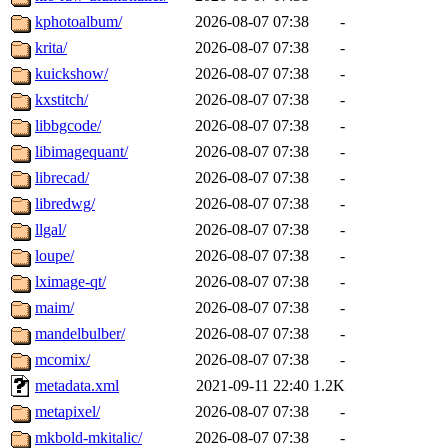
kphotoalbum/
2026-08-07 07:38
-
krita/
2026-08-07 07:38
-
kuickshow/
2026-08-07 07:38
-
kxstitch/
2026-08-07 07:38
-
libbgcode/
2026-08-07 07:38
-
libimagequant/
2026-08-07 07:38
-
librecad/
2026-08-07 07:38
-
libredwg/
2026-08-07 07:38
-
llgal/
2026-08-07 07:38
-
loupe/
2026-08-07 07:38
-
lximage-qt/
2026-08-07 07:38
-
maim/
2026-08-07 07:38
-
mandelbulber/
2026-08-07 07:38
-
mcomix/
2026-08-07 07:38
-
metadata.xml
2021-09-11 22:40
1.2K
metapixel/
2026-08-07 07:38
-
mkbold-mkitalic/
2026-08-07 07:38
-