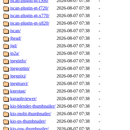
iscan-plugin-gt-f500/
2026-08-07 07:38
-
iscan-plugin-gt-f720/
2026-08-07 07:38
-
iscan-plugin-gt-x770/
2026-08-07 07:38
-
iscan-plugin-gt-x820/
2026-08-07 07:38
-
iscan/
2026-08-07 07:38
-
jhead/
2026-08-07 07:38
-
jigl/
2026-08-07 07:38
-
jp2a/
2026-08-07 07:38
-
jpeginfo/
2026-08-07 07:38
-
jpegoptim/
2026-08-07 07:38
-
jpegpixi/
2026-08-07 07:38
-
jpegtoavi/
2026-08-07 07:38
-
kgeotag/
2026-08-07 07:38
-
kgraphviewer/
2026-08-07 07:38
-
kio-blender-thumbnailer/
2026-08-07 07:38
-
kio-mobi-thumbnailer/
2026-08-07 07:38
-
kio-ps-thumbnailer/
2026-08-07 07:38
-
kio-raw-thumbnailer/
2026-08-07 07:38
-