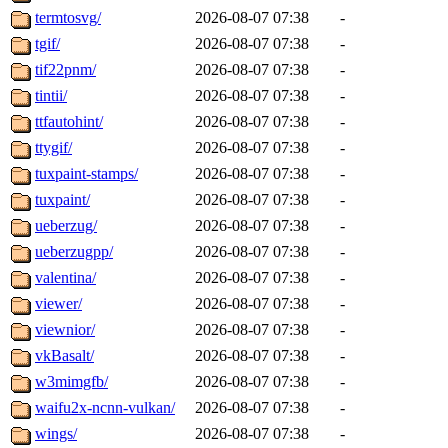
termtosvg/
2026-08-07 07:38
-
tgif/
2026-08-07 07:38
-
tif22pnm/
2026-08-07 07:38
-
tintii/
2026-08-07 07:38
-
ttfautohint/
2026-08-07 07:38
-
ttygif/
2026-08-07 07:38
-
tuxpaint-stamps/
2026-08-07 07:38
-
tuxpaint/
2026-08-07 07:38
-
ueberzug/
2026-08-07 07:38
-
ueberzugpp/
2026-08-07 07:38
-
valentina/
2026-08-07 07:38
-
viewer/
2026-08-07 07:38
-
viewnior/
2026-08-07 07:38
-
vkBasalt/
2026-08-07 07:38
-
w3mimgfb/
2026-08-07 07:38
-
waifu2x-ncnn-vulkan/
2026-08-07 07:38
-
wings/
2026-08-07 07:38
-