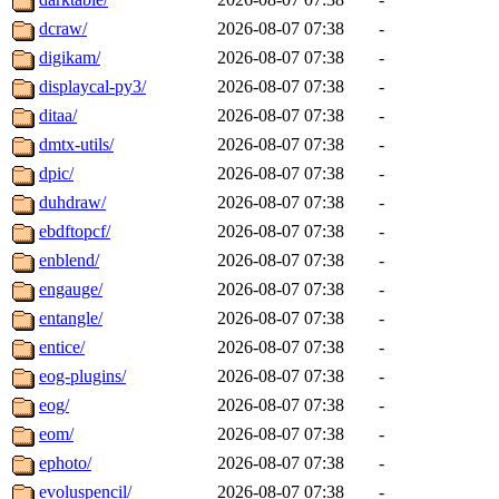
dcraw/
2026-08-07 07:38
-
digikam/
2026-08-07 07:38
-
displaycal-py3/
2026-08-07 07:38
-
ditaa/
2026-08-07 07:38
-
dmtx-utils/
2026-08-07 07:38
-
dpic/
2026-08-07 07:38
-
duhdraw/
2026-08-07 07:38
-
ebdftopcf/
2026-08-07 07:38
-
enblend/
2026-08-07 07:38
-
engauge/
2026-08-07 07:38
-
entangle/
2026-08-07 07:38
-
entice/
2026-08-07 07:38
-
eog-plugins/
2026-08-07 07:38
-
eog/
2026-08-07 07:38
-
eom/
2026-08-07 07:38
-
ephoto/
2026-08-07 07:38
-
evoluspencil/
2026-08-07 07:38
-