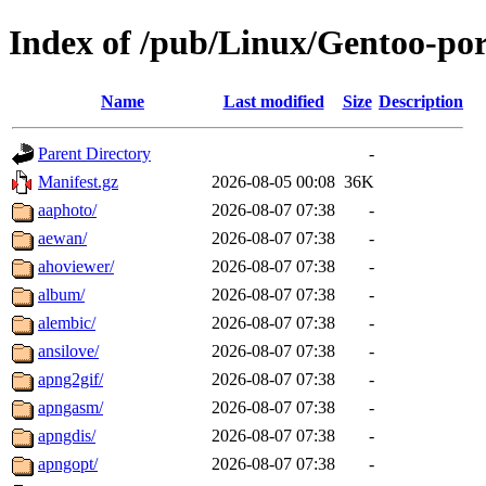
Index of /pub/Linux/Gentoo-po
Name
Last modified
Size
Description
Parent Directory
-
Manifest.gz
2026-08-05 00:08
36K
aaphoto/
2026-08-07 07:38
-
aewan/
2026-08-07 07:38
-
ahoviewer/
2026-08-07 07:38
-
album/
2026-08-07 07:38
-
alembic/
2026-08-07 07:38
-
ansilove/
2026-08-07 07:38
-
apng2gif/
2026-08-07 07:38
-
apngasm/
2026-08-07 07:38
-
apngdis/
2026-08-07 07:38
-
apngopt/
2026-08-07 07:38
-