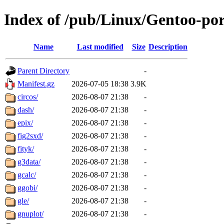
Index of /pub/Linux/Gentoo-port
Name
Last modified
Size
Description
Parent Directory
-
Manifest.gz
2026-07-05 18:38
3.9K
circos/
2026-08-07 21:38
-
dash/
2026-08-07 21:38
-
epix/
2026-08-07 21:38
-
fig2sxd/
2026-08-07 21:38
-
fityk/
2026-08-07 21:38
-
g3data/
2026-08-07 21:38
-
gcalc/
2026-08-07 21:38
-
ggobi/
2026-08-07 21:38
-
gle/
2026-08-07 21:38
-
gnuplot/
2026-08-07 21:38
-