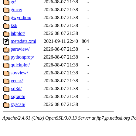
gr/
2026-08-07 21:38
-
grace/
2026-08-07 21:38
-
gwyddion/
2026-08-07 21:38
-
kst/
2026-08-07 21:38
-
labplot/
2026-08-07 21:38
-
metadata.xml
2021-09-11 22:40
804
paraview/
2026-08-07 21:38
-
pythonprop/
2026-08-07 21:38
-
quickplot/
2026-08-07 21:38
-
spyview/
2026-08-07 21:38
-
veusz/
2026-08-07 21:38
-
xd3d/
2026-08-07 21:38
-
xgraph/
2026-08-07 21:38
-
xyscan/
2026-08-07 21:38
-
Apache/2.4.61 (Unix) OpenSSL/3.0.13 Server at ftp7.jp.netbsd.org Po