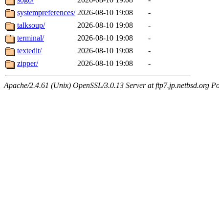
systempreferences/
2026-08-10 19:08
-
talksoup/
2026-08-10 19:08
-
terminal/
2026-08-10 19:08
-
textedit/
2026-08-10 19:08
-
zipper/
2026-08-10 19:08
-
Apache/2.4.61 (Unix) OpenSSL/3.0.13 Server at ftp7.jp.netbsd.org Po