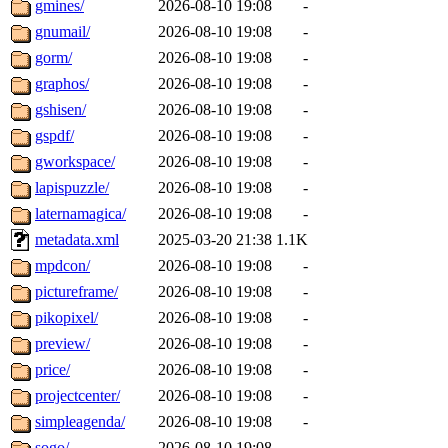
gmines/
2026-08-10 19:08
-
gnumail/
2026-08-10 19:08
-
gorm/
2026-08-10 19:08
-
graphos/
2026-08-10 19:08
-
gshisen/
2026-08-10 19:08
-
gspdf/
2026-08-10 19:08
-
gworkspace/
2026-08-10 19:08
-
lapispuzzle/
2026-08-10 19:08
-
laternamagica/
2026-08-10 19:08
-
metadata.xml
2025-03-20 21:38
1.1K
mpdcon/
2026-08-10 19:08
-
pictureframe/
2026-08-10 19:08
-
pikopixel/
2026-08-10 19:08
-
preview/
2026-08-10 19:08
-
price/
2026-08-10 19:08
-
projectcenter/
2026-08-10 19:08
-
simpleagenda/
2026-08-10 19:08
-
sogo/
2026-08-10 19:08
-