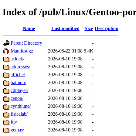
Index of /pub/Linux/Gentoo-po
Name
Last modified
Size
Description
Parent Directory
-
Manifest.gz
2026-05-22 01:08
5.4K
aclock/
2026-08-10 19:08
-
addresses/
2026-08-10 19:08
-
affiche/
2026-08-10 19:08
-
batmon/
2026-08-10 19:08
-
cdplayer/
2026-08-10 19:08
-
cenon/
2026-08-10 19:08
-
cynthiune/
2026-08-10 19:08
-
fisicalab/
2026-08-10 19:08
-
ftp/
2026-08-10 19:08
-
gemas/
2026-08-10 19:08
-