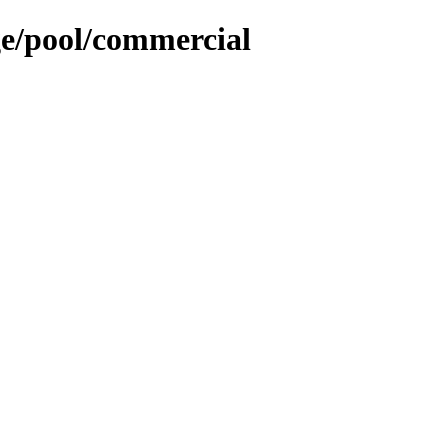
ge/pool/commercial