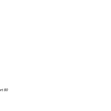
rt 80