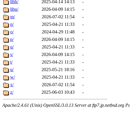
libh/
2025-04-14 14:13
-
libu/
2026-04-09 14:15
-
m/
2026-07-02 11:54
-
n/
2025-04-21 11:33
-
o/
2024-04-29 11:48
-
p/
2026-04-09 14:15
-
q/
2025-04-21 11:33
-
s/
2026-04-09 14:15
-
t/
2025-04-21 11:33
-
u/
2025-05-21 18:16
-
w/
2025-04-21 11:33
-
x/
2026-07-02 11:54
-
z/
2025-06-03 10:43
-
Apache/2.4.61 (Unix) OpenSSL/3.0.13 Server at ftp7.jp.netbsd.org Po