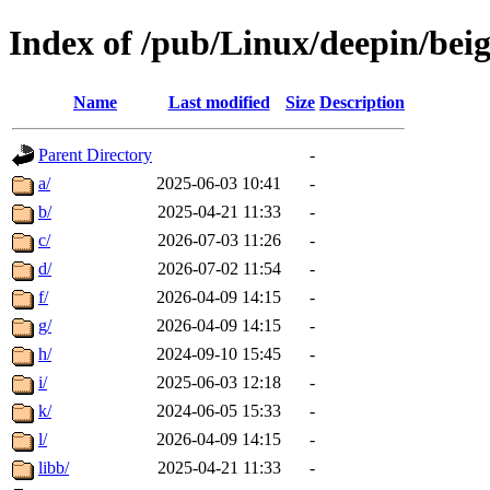
Index of /pub/Linux/deepin/bei
Name
Last modified
Size
Description
Parent Directory
-
a/
2025-06-03 10:41
-
b/
2025-04-21 11:33
-
c/
2026-07-03 11:26
-
d/
2026-07-02 11:54
-
f/
2026-04-09 14:15
-
g/
2026-04-09 14:15
-
h/
2024-09-10 15:45
-
i/
2025-06-03 12:18
-
k/
2024-06-05 15:33
-
l/
2026-04-09 14:15
-
libb/
2025-04-21 11:33
-