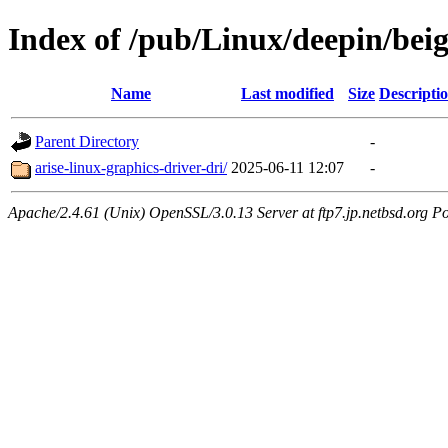
Index of /pub/Linux/deepin/bei
Name
Last modified
Size
Descripti
Parent Directory
-
arise-linux-graphics-driver-dri/
2025-06-11 12:07
-
Apache/2.4.61 (Unix) OpenSSL/3.0.13 Server at ftp7.jp.netbsd.org Po