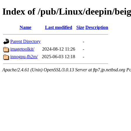
Index of /pub/Linux/deepin/beig
Name
Last modified
Size
Description
Parent Directory
-
imagetoolkit/
2024-08-12 11:26
-
innogpu-fh2m/
2025-06-03 12:18
-
Apache/2.4.61 (Unix) OpenSSL/3.0.13 Server at ftp7.jp.netbsd.org Po