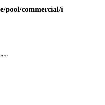
e/pool/commercial/i
rt 80