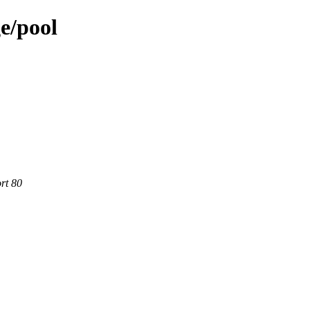
e/pool
rt 80