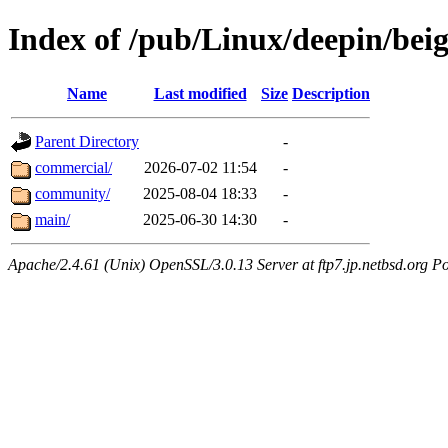
Index of /pub/Linux/deepin/beig
Name
Last modified
Size
Description
Parent Directory
-
commercial/
2026-07-02 11:54
-
community/
2025-08-04 18:33
-
main/
2025-06-30 14:30
-
Apache/2.4.61 (Unix) OpenSSL/3.0.13 Server at ftp7.jp.netbsd.org Po