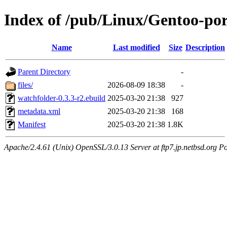
Index of /pub/Linux/Gentoo-po
Name
Last modified
Size
Description
Parent Directory
-
files/
2026-08-09 18:38
-
watchfolder-0.3.3-r2.ebuild
2025-03-20 21:38
927
metadata.xml
2025-03-20 21:38
168
Manifest
2025-03-20 21:38
1.8K
Apache/2.4.61 (Unix) OpenSSL/3.0.13 Server at ftp7.jp.netbsd.org Po