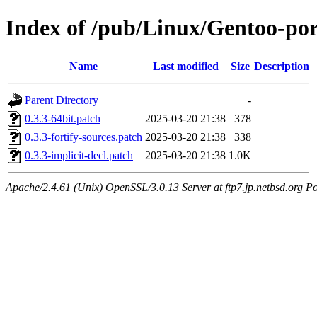
Index of /pub/Linux/Gentoo-por
Name
Last modified
Size
Description
Parent Directory
-
0.3.3-64bit.patch
2025-03-20 21:38
378
0.3.3-fortify-sources.patch
2025-03-20 21:38
338
0.3.3-implicit-decl.patch
2025-03-20 21:38
1.0K
Apache/2.4.61 (Unix) OpenSSL/3.0.13 Server at ftp7.jp.netbsd.org Po