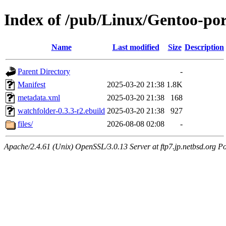
Index of /pub/Linux/Gentoo-po
Name
Last modified
Size
Description
Parent Directory
-
Manifest
2025-03-20 21:38
1.8K
metadata.xml
2025-03-20 21:38
168
watchfolder-0.3.3-r2.ebuild
2025-03-20 21:38
927
files/
2026-08-08 02:08
-
Apache/2.4.61 (Unix) OpenSSL/3.0.13 Server at ftp7.jp.netbsd.org Po