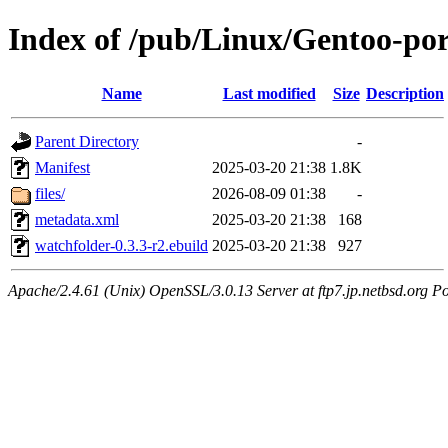
Index of /pub/Linux/Gentoo-po
Name
Last modified
Size
Description
Parent Directory
-
Manifest
2025-03-20 21:38
1.8K
files/
2026-08-09 01:38
-
metadata.xml
2025-03-20 21:38
168
watchfolder-0.3.3-r2.ebuild
2025-03-20 21:38
927
Apache/2.4.61 (Unix) OpenSSL/3.0.13 Server at ftp7.jp.netbsd.org Po