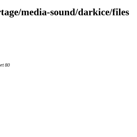
tage/media-sound/darkice/files
rt 80