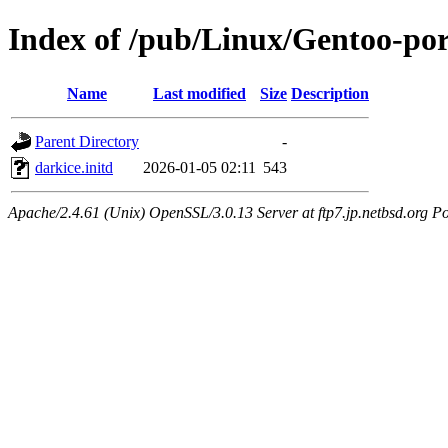
Index of /pub/Linux/Gentoo-por
Name
Last modified
Size
Description
Parent Directory
-
darkice.initd
2026-01-05 02:11
543
Apache/2.4.61 (Unix) OpenSSL/3.0.13 Server at ftp7.jp.netbsd.org Po