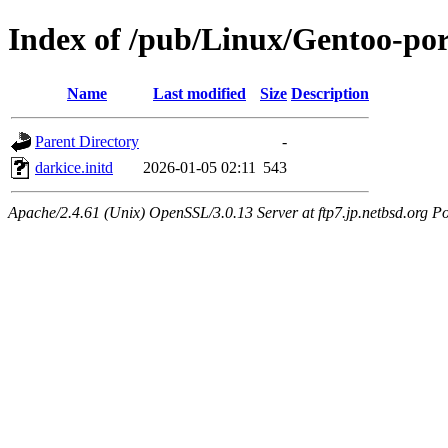
Index of /pub/Linux/Gentoo-por
Name
Last modified
Size
Description
Parent Directory
-
darkice.initd
2026-01-05 02:11
543
Apache/2.4.61 (Unix) OpenSSL/3.0.13 Server at ftp7.jp.netbsd.org Po