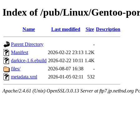
Index of /pub/Linux/Gentoo-po
Name
Last modified
Size
Description
Parent Directory
-
Manifest
2026-02-22 23:13
1.2K
darkice-1.6.ebuild
2026-02-22 10:11
1.4K
files/
2026-08-07 16:38
-
metadata.xml
2026-01-05 02:11
532
Apache/2.4.61 (Unix) OpenSSL/3.0.13 Server at ftp7.jp.netbsd.org Po