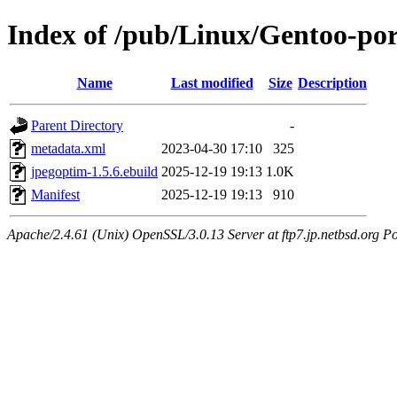
Index of /pub/Linux/Gentoo-po
Name
Last modified
Size
Description
Parent Directory
-
metadata.xml
2023-04-30 17:10
325
jpegoptim-1.5.6.ebuild
2025-12-19 19:13
1.0K
Manifest
2025-12-19 19:13
910
Apache/2.4.61 (Unix) OpenSSL/3.0.13 Server at ftp7.jp.netbsd.org Po