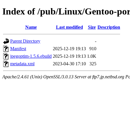
Index of /pub/Linux/Gentoo-po
Name
Last modified
Size
Description
Parent Directory
-
Manifest
2025-12-19 19:13
910
jpegoptim-1.5.6.ebuild
2025-12-19 19:13
1.0K
metadata.xml
2023-04-30 17:10
325
Apache/2.4.61 (Unix) OpenSSL/3.0.13 Server at ftp7.jp.netbsd.org Po