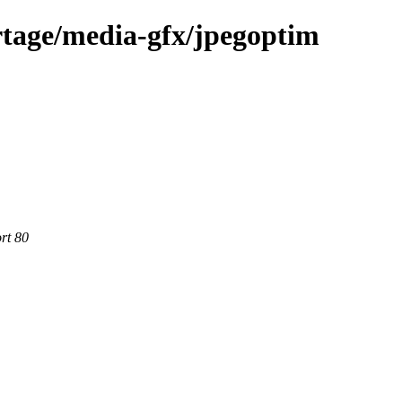
rtage/media-gfx/jpegoptim
rt 80