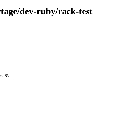
tage/dev-ruby/rack-test
rt 80