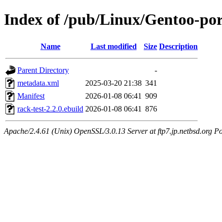
Index of /pub/Linux/Gentoo-por
Name
Last modified
Size
Description
Parent Directory
-
metadata.xml
2025-03-20 21:38
341
Manifest
2026-01-08 06:41
909
rack-test-2.2.0.ebuild
2026-01-08 06:41
876
Apache/2.4.61 (Unix) OpenSSL/3.0.13 Server at ftp7.jp.netbsd.org Po