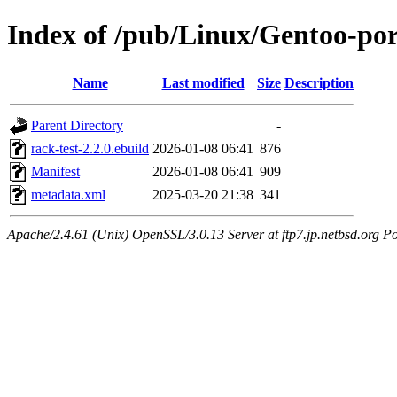
Index of /pub/Linux/Gentoo-por
Name
Last modified
Size
Description
Parent Directory
-
rack-test-2.2.0.ebuild
2026-01-08 06:41
876
Manifest
2026-01-08 06:41
909
metadata.xml
2025-03-20 21:38
341
Apache/2.4.61 (Unix) OpenSSL/3.0.13 Server at ftp7.jp.netbsd.org Po