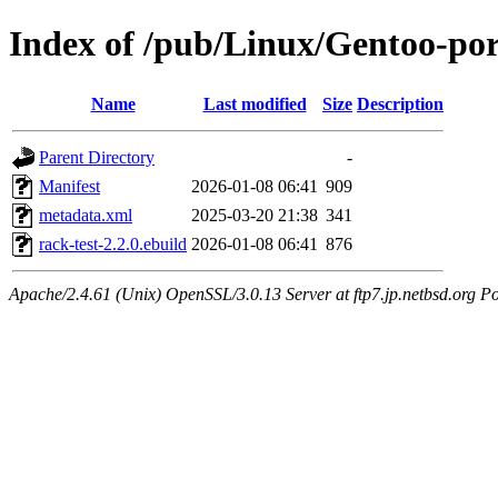
Index of /pub/Linux/Gentoo-por
Name
Last modified
Size
Description
Parent Directory
-
Manifest
2026-01-08 06:41
909
metadata.xml
2025-03-20 21:38
341
rack-test-2.2.0.ebuild
2026-01-08 06:41
876
Apache/2.4.61 (Unix) OpenSSL/3.0.13 Server at ftp7.jp.netbsd.org Po