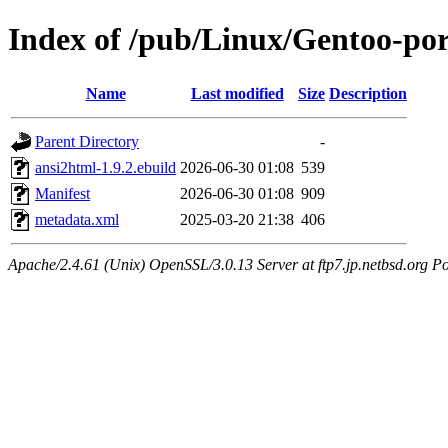
Index of /pub/Linux/Gentoo-po
Name
Last modified
Size
Description
Parent Directory
-
ansi2html-1.9.2.ebuild
2026-06-30 01:08
539
Manifest
2026-06-30 01:08
909
metadata.xml
2025-03-20 21:38
406
Apache/2.4.61 (Unix) OpenSSL/3.0.13 Server at ftp7.jp.netbsd.org Po