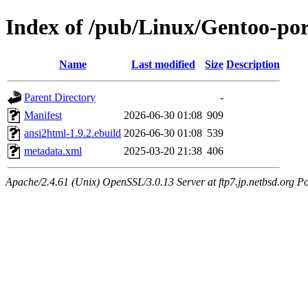
Index of /pub/Linux/Gentoo-po
Name
Last modified
Size
Description
Parent Directory
-
Manifest
2026-06-30 01:08
909
ansi2html-1.9.2.ebuild
2026-06-30 01:08
539
metadata.xml
2025-03-20 21:38
406
Apache/2.4.61 (Unix) OpenSSL/3.0.13 Server at ftp7.jp.netbsd.org Po