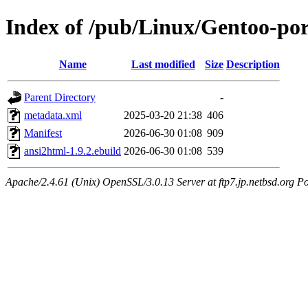
Index of /pub/Linux/Gentoo-po
Name
Last modified
Size
Description
Parent Directory
-
metadata.xml
2025-03-20 21:38
406
Manifest
2026-06-30 01:08
909
ansi2html-1.9.2.ebuild
2026-06-30 01:08
539
Apache/2.4.61 (Unix) OpenSSL/3.0.13 Server at ftp7.jp.netbsd.org Po