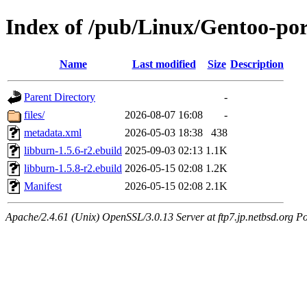
Index of /pub/Linux/Gentoo-por
Name
Last modified
Size
Description
Parent Directory
-
files/
2026-08-07 16:08
-
metadata.xml
2026-05-03 18:38
438
libburn-1.5.6-r2.ebuild
2025-09-03 02:13
1.1K
libburn-1.5.8-r2.ebuild
2026-05-15 02:08
1.2K
Manifest
2026-05-15 02:08
2.1K
Apache/2.4.61 (Unix) OpenSSL/3.0.13 Server at ftp7.jp.netbsd.org Po