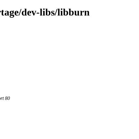
tage/dev-libs/libburn
rt 80