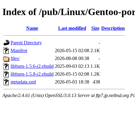
Index of /pub/Linux/Gentoo-por
Name
Last modified
Size
Description
Parent Directory
-
Manifest
2026-05-15 02:08
2.1K
files/
2026-08-08 00:38
-
libburn-1.5.6-r2.ebuild
2025-09-03 02:13
1.1K
libburn-1.5.8-r2.ebuild
2026-05-15 02:08
1.2K
metadata.xml
2026-05-03 18:38
438
Apache/2.4.61 (Unix) OpenSSL/3.0.13 Server at ftp7.jp.netbsd.org Po