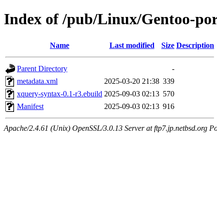
Index of /pub/Linux/Gentoo-po
Name
Last modified
Size
Description
Parent Directory
-
metadata.xml
2025-03-20 21:38
339
xquery-syntax-0.1-r3.ebuild
2025-09-03 02:13
570
Manifest
2025-09-03 02:13
916
Apache/2.4.61 (Unix) OpenSSL/3.0.13 Server at ftp7.jp.netbsd.org Po