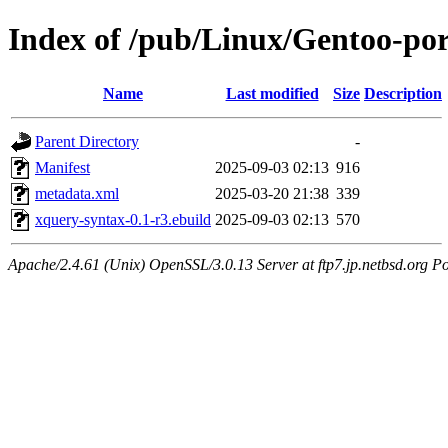
Index of /pub/Linux/Gentoo-po
Name
Last modified
Size
Description
Parent Directory
-
Manifest
2025-09-03 02:13
916
metadata.xml
2025-03-20 21:38
339
xquery-syntax-0.1-r3.ebuild
2025-09-03 02:13
570
Apache/2.4.61 (Unix) OpenSSL/3.0.13 Server at ftp7.jp.netbsd.org Po