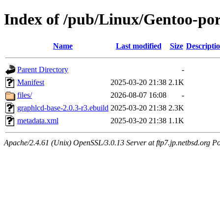
Index of /pub/Linux/Gentoo-po
Name
Last modified
Size
Descripti
Parent Directory
-
Manifest
2025-03-20 21:38
2.1K
files/
2026-08-07 16:08
-
graphlcd-base-2.0.3-r3.ebuild
2025-03-20 21:38
2.3K
metadata.xml
2025-03-20 21:38
1.1K
Apache/2.4.61 (Unix) OpenSSL/3.0.13 Server at ftp7.jp.netbsd.org Po