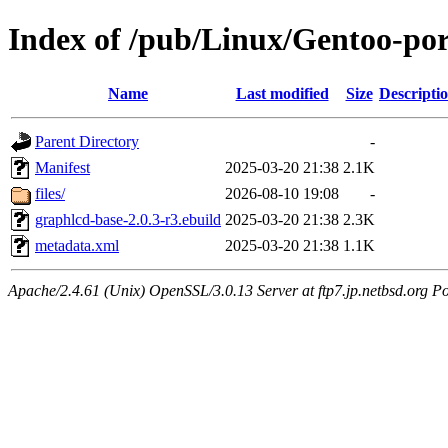
Index of /pub/Linux/Gentoo-po
Name
Last modified
Size
Descripti
Parent Directory
-
Manifest
2025-03-20 21:38
2.1K
files/
2026-08-10 19:08
-
graphlcd-base-2.0.3-r3.ebuild
2025-03-20 21:38
2.3K
metadata.xml
2025-03-20 21:38
1.1K
Apache/2.4.61 (Unix) OpenSSL/3.0.13 Server at ftp7.jp.netbsd.org Po