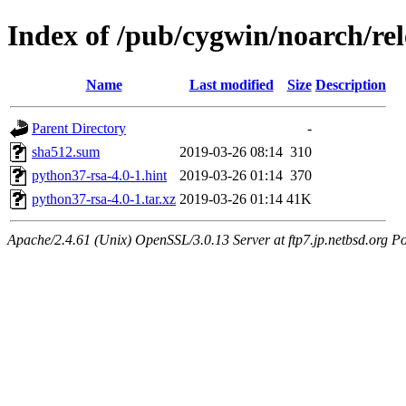
Index of /pub/cygwin/noarch/re
Name
Last modified
Size
Description
Parent Directory
-
sha512.sum
2019-03-26 08:14
310
python37-rsa-4.0-1.hint
2019-03-26 01:14
370
python37-rsa-4.0-1.tar.xz
2019-03-26 01:14
41K
Apache/2.4.61 (Unix) OpenSSL/3.0.13 Server at ftp7.jp.netbsd.org Po