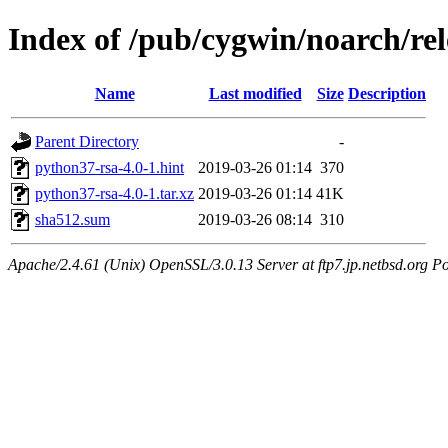
Index of /pub/cygwin/noarch/re
Name
Last modified
Size
Description
Parent Directory
-
python37-rsa-4.0-1.hint
2019-03-26 01:14
370
python37-rsa-4.0-1.tar.xz
2019-03-26 01:14
41K
sha512.sum
2019-03-26 08:14
310
Apache/2.4.61 (Unix) OpenSSL/3.0.13 Server at ftp7.jp.netbsd.org Po