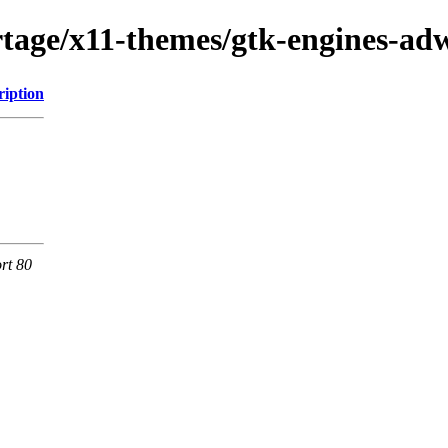
tage/x11-themes/gtk-engines-ad
ription
rt 80