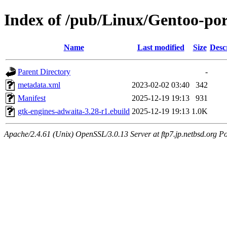
Index of /pub/Linux/Gentoo-por
Name
Last modified
Size
Desc
Parent Directory
-
metadata.xml
2023-02-02 03:40
342
Manifest
2025-12-19 19:13
931
gtk-engines-adwaita-3.28-r1.ebuild
2025-12-19 19:13
1.0K
Apache/2.4.61 (Unix) OpenSSL/3.0.13 Server at ftp7.jp.netbsd.org Po