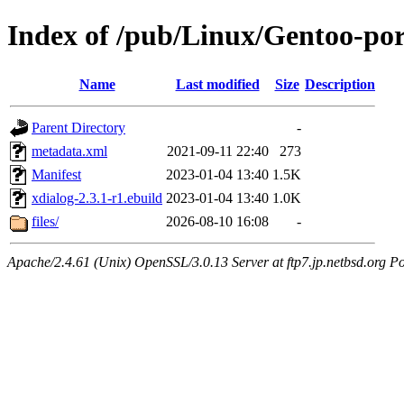
Index of /pub/Linux/Gentoo-por
Name
Last modified
Size
Description
Parent Directory
-
metadata.xml
2021-09-11 22:40
273
Manifest
2023-01-04 13:40
1.5K
xdialog-2.3.1-r1.ebuild
2023-01-04 13:40
1.0K
files/
2026-08-10 16:08
-
Apache/2.4.61 (Unix) OpenSSL/3.0.13 Server at ftp7.jp.netbsd.org Po