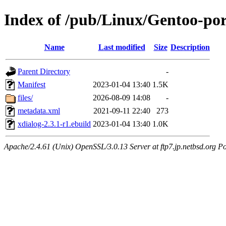
Index of /pub/Linux/Gentoo-por
Name
Last modified
Size
Description
Parent Directory
-
Manifest
2023-01-04 13:40
1.5K
files/
2026-08-09 14:08
-
metadata.xml
2021-09-11 22:40
273
xdialog-2.3.1-r1.ebuild
2023-01-04 13:40
1.0K
Apache/2.4.61 (Unix) OpenSSL/3.0.13 Server at ftp7.jp.netbsd.org Po