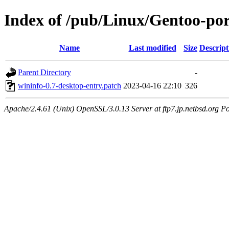
Index of /pub/Linux/Gentoo-port
Name
Last modified
Size
Descript
Parent Directory
-
wininfo-0.7-desktop-entry.patch
2023-04-16 22:10
326
Apache/2.4.61 (Unix) OpenSSL/3.0.13 Server at ftp7.jp.netbsd.org Po