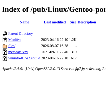
Index of /pub/Linux/Gentoo-por
Name
Last modified
Size
Description
Parent Directory
-
Manifest
2023-04-16 22:10
1.2K
files/
2026-08-07 16:38
-
metadata.xml
2021-09-11 22:40
319
wininfo-0.7-r2.ebuild
2023-04-16 22:10
617
Apache/2.4.61 (Unix) OpenSSL/3.0.13 Server at ftp7.jp.netbsd.org Po