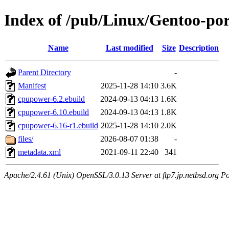
Index of /pub/Linux/Gentoo-po
Name
Last modified
Size
Description
Parent Directory
-
Manifest
2025-11-28 14:10
3.6K
cpupower-6.2.ebuild
2024-09-13 04:13
1.6K
cpupower-6.10.ebuild
2024-09-13 04:13
1.8K
cpupower-6.16-r1.ebuild
2025-11-28 14:10
2.0K
files/
2026-08-07 01:38
-
metadata.xml
2021-09-11 22:40
341
Apache/2.4.61 (Unix) OpenSSL/3.0.13 Server at ftp7.jp.netbsd.org Po