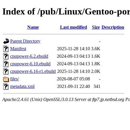
Index of /pub/Linux/Gentoo-po
Name
Last modified
Size
Description
Parent Directory
-
Manifest
2025-11-28 14:10
3.6K
cpupower-6.2.ebuild
2024-09-13 04:13
1.6K
cpupower-6.10.ebuild
2024-09-13 04:13
1.8K
cpupower-6.16-r1.ebuild
2025-11-28 14:10
2.0K
files/
2026-08-07 05:08
-
metadata.xml
2021-09-11 22:40
341
Apache/2.4.61 (Unix) OpenSSL/3.0.13 Server at ftp7.jp.netbsd.org Po