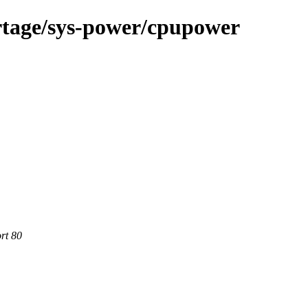
rtage/sys-power/cpupower
rt 80