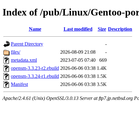
Index of /pub/Linux/Gentoo-por
Name
Last modified
Size
Description
Parent Directory
-
files/
2026-08-09 21:08
-
metadata.xml
2023-07-05 07:40
669
opensm-3.3.23-r2.ebuild
2026-06-06 03:38
1.4K
opensm-3.3.24-r1.ebuild
2026-06-06 03:38
1.5K
Manifest
2026-06-06 03:38
3.5K
Apache/2.4.61 (Unix) OpenSSL/3.0.13 Server at ftp7.jp.netbsd.org Po