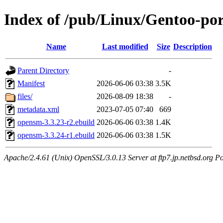
Index of /pub/Linux/Gentoo-por
Name
Last modified
Size
Description
Parent Directory
-
Manifest
2026-06-06 03:38
3.5K
files/
2026-08-09 18:38
-
metadata.xml
2023-07-05 07:40
669
opensm-3.3.23-r2.ebuild
2026-06-06 03:38
1.4K
opensm-3.3.24-r1.ebuild
2026-06-06 03:38
1.5K
Apache/2.4.61 (Unix) OpenSSL/3.0.13 Server at ftp7.jp.netbsd.org Po