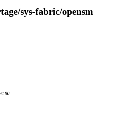
tage/sys-fabric/opensm
rt 80