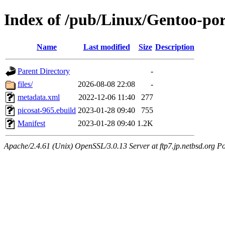
Index of /pub/Linux/Gentoo-por
Name
Last modified
Size
Description
Parent Directory
-
files/
2026-08-08 22:08
-
metadata.xml
2022-12-06 11:40
277
picosat-965.ebuild
2023-01-28 09:40
755
Manifest
2023-01-28 09:40
1.2K
Apache/2.4.61 (Unix) OpenSSL/3.0.13 Server at ftp7.jp.netbsd.org Po