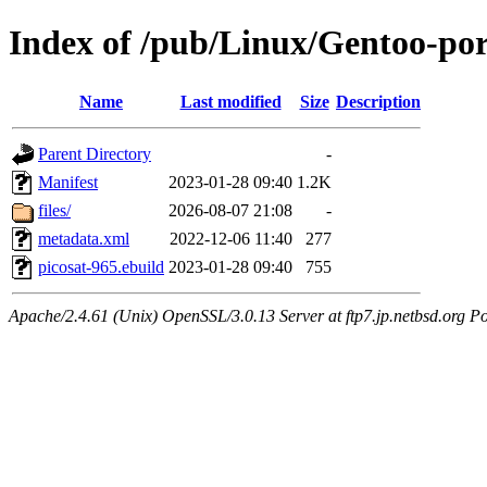
Index of /pub/Linux/Gentoo-por
Name
Last modified
Size
Description
Parent Directory
-
Manifest
2023-01-28 09:40
1.2K
files/
2026-08-07 21:08
-
metadata.xml
2022-12-06 11:40
277
picosat-965.ebuild
2023-01-28 09:40
755
Apache/2.4.61 (Unix) OpenSSL/3.0.13 Server at ftp7.jp.netbsd.org Po