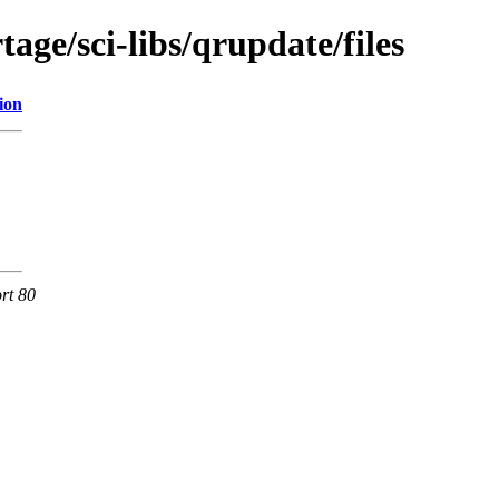
age/sci-libs/qrupdate/files
ion
rt 80