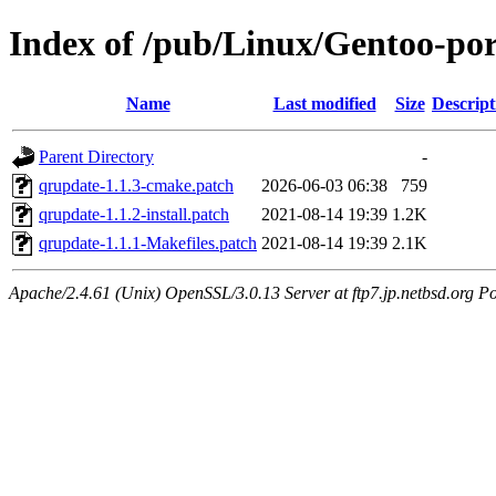
Index of /pub/Linux/Gentoo-port
Name
Last modified
Size
Descript
Parent Directory
-
qrupdate-1.1.3-cmake.patch
2026-06-03 06:38
759
qrupdate-1.1.2-install.patch
2021-08-14 19:39
1.2K
qrupdate-1.1.1-Makefiles.patch
2021-08-14 19:39
2.1K
Apache/2.4.61 (Unix) OpenSSL/3.0.13 Server at ftp7.jp.netbsd.org Po