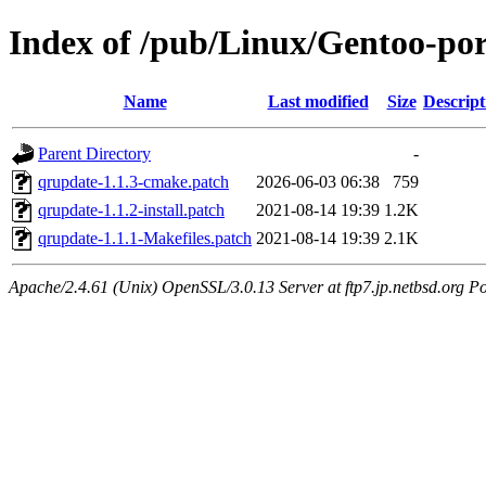
Index of /pub/Linux/Gentoo-port
Name
Last modified
Size
Descript
Parent Directory
-
qrupdate-1.1.3-cmake.patch
2026-06-03 06:38
759
qrupdate-1.1.2-install.patch
2021-08-14 19:39
1.2K
qrupdate-1.1.1-Makefiles.patch
2021-08-14 19:39
2.1K
Apache/2.4.61 (Unix) OpenSSL/3.0.13 Server at ftp7.jp.netbsd.org Po