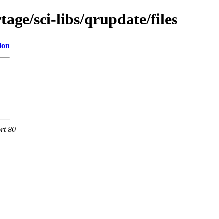
age/sci-libs/qrupdate/files
ion
rt 80