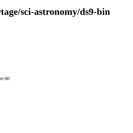
tage/sci-astronomy/ds9-bin
rt 80