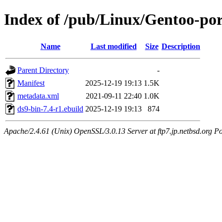
Index of /pub/Linux/Gentoo-por
Name
Last modified
Size
Description
Parent Directory
-
Manifest
2025-12-19 19:13
1.5K
metadata.xml
2021-09-11 22:40
1.0K
ds9-bin-7.4-r1.ebuild
2025-12-19 19:13
874
Apache/2.4.61 (Unix) OpenSSL/3.0.13 Server at ftp7.jp.netbsd.org Po